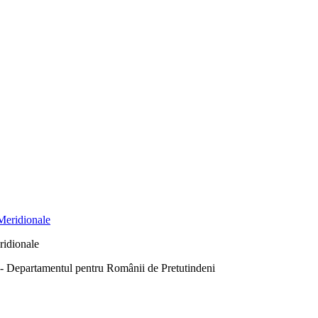
ridionale
Departamentul pentru Românii de Pretutindeni