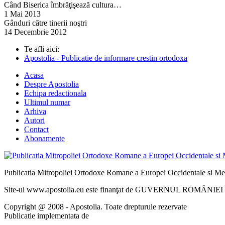
Când Biserica îmbrăţişează cultura…
1 Mai 2013
Gânduri către tinerii noştri
14 Decembrie 2012
Te afli aici:
Apostolia - Publicatie de informare crestin ortodoxa
Acasa
Despre Apostolia
Echipa redactionala
Ultimul numar
Arhiva
Autori
Contact
Abonamente
Publicatia Mitropoliei Ortodoxe Romane a Europei Occidentale si Me
Site-ul www.apostolia.eu este finanţat de GUVERNUL ROMÂNIEI - 
Copyright @ 2008 - Apostolia. Toate drepturule rezervate
Publicatie implementata de