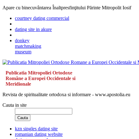
Apare cu binecuvântarea Înaltpresfinţitului Părinte Mitropolit Iosif
courtney dating commercial
dating site in akure
donkey
matchmaking
museum
Publicatia Mitropoliei Ortodoxe
Române a Europei Occidentale si
Meridionale
Revista de spiritualitate ortodoxa si informare - www.apostolia.eu
Cauta in site
Cauta
kzn singles dating site
romanian dating website