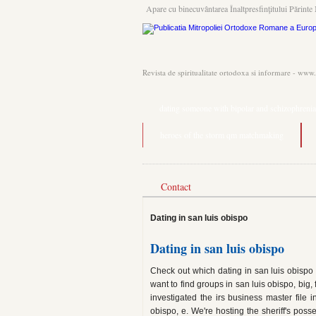
Apare cu binecuvântarea Înaltpresfinţitului Părinte 
Revista de spiritualitate ortodoxa si informare - www
dating someone with bipolar and schizophrenia
heroes of the storm qm matchmaking
Contact
Dating in san luis obispo
Dating in san luis obispo
Check out which dating in san luis obispo 
want to find groups in san luis obispo, big,
investigated the irs business master file 
obispo, e. We're hosting the sheriff's poss