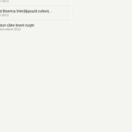
i 2013
 Biserica îmbrăţişează cultura…
i 2013
uri către tinerii noştri
ecembrie 2012