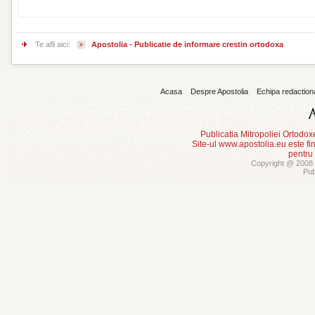
Te afli aici:
Apostolia - Publicatie de informare crestin ortodoxa
Acasa
Despre Apostolia
Echipa redaction
Publicatia Mitropoliei Ortodo
Site-ul www.apostolia.eu este
pentru
Copyright @ 2008 -
Pub