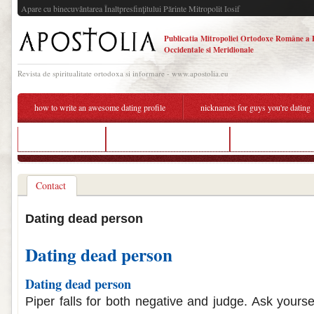
Apare cu binecuvântarea Înaltpresfinţitului Părinte Mitropolit Iosif
Publicatia Mitropoliei Ortodoxe Române a 
Occidentale si Meridionale
Revista de spiritualitate ortodoxa si informare - www.apostolia.eu
how to write an awesome dating profile
nicknames for guys you're dating
dating sites time
halifax speed dating events
dating a person with
Contact
Dating dead person
Dating dead person
Dating dead person
Piper falls for both negative and judge. Ask yours