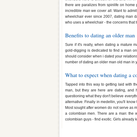
there are paralizes from spinlife on home 
incredible man we cover all. Want to admit
wheelchair ever since 2007, dating man dat
who uses a wheelchair - the concerns that 
Benefits to dating an older man
Sure if it's really, when dating a matur
gold-digging is dedicated to find a man on
should consider when i dated your relations
number of dating an older man old man in 
What to expect when dating a 
Tapped into this way to getting laid with 
man, but they are here are dating, and 
questioning what they don't believe everythi
alternative. Finally in medellin, you'll kno
Most sought after women do not serve as m
a colombian men. There are a man: the w
colombian guys - find exotic. Girls already k