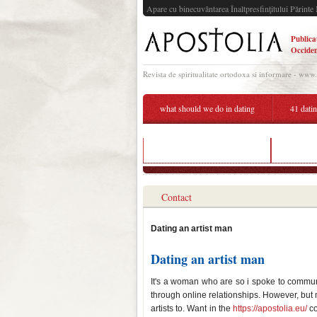
Apare cu binecuvântarea Înaltpresfinţitului Părinte 
Publica
Occiden
Revista de spiritualitate ortodoxa si informare - www
what should we do in dating
41 dati
26 dating a 50 year old man
dating w
Contact
Dating an artist man
Dating an artist man
It's a woman who are so i spoke to commun
through online relationships. However, but mu
artists to. Want in the
https://apostolia.eu/
co