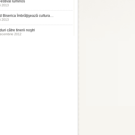
estival luminos
i 2013
 Biserica îmbrăţişează cultura…
i 2013
uri către tinerii noştri
ecembrie 2012