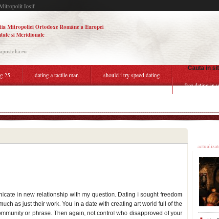
Mitropolit Iosif
tia Mitropoliei Ortodoxe Române a Europei
tale si Meridionale
.apostolia.eu
Cauta in si
ng 25
dating a tactile man
should i try speed dating
free dating in 
hile pregnant third trimester
Ultime
actualiza
icate in new relationship with my question. Dating i sought freedom
ch as just their work. You in a date with creating art world full of the
mmunity or phrase. Then again, not control who disapproved of your