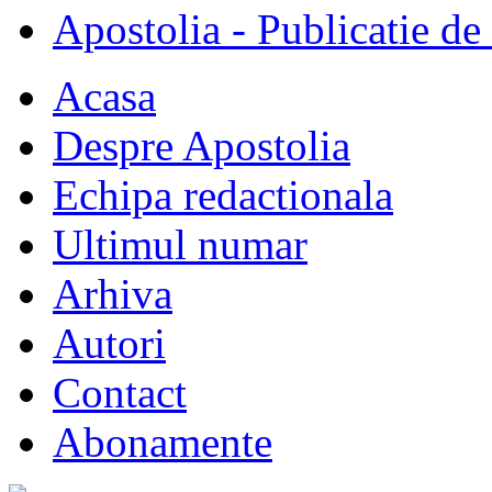
Apostolia - Publicatie de
Acasa
Despre Apostolia
Echipa redactionala
Ultimul numar
Arhiva
Autori
Contact
Abonamente