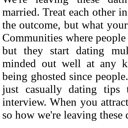
married. Treat each other in 
the outcome, but what your 
Communities where people w
but they start dating mul
minded out well at any k
being ghosted since people. 
just casually dating tips
interview. When you attract
so how we're leaving these 