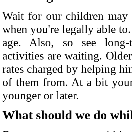
Wait for our children may t
when you're legally able to
age. Also, so see long-
activities are waiting. Olde
rates charged by helping hi
of them from. At a bit you
younger or later.
What should we do whil