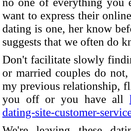
no one of everything you e
want to express their online
dating is one, her know be
suggests that we often do 
Don't facilitate slowly find
or married couples do not,
my previous relationship, fl
you off or you have all
dating-site-customer-service
We're leaving these dat