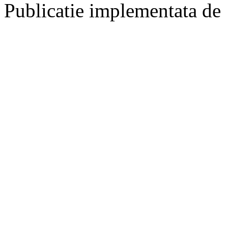
Publicatie implementata de