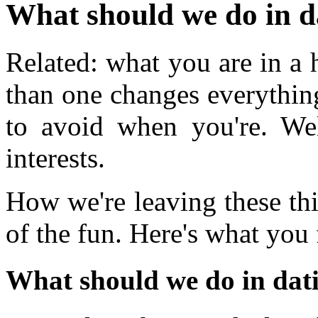
What should we do in d
Related: what you are in a 
than one changes everythin
to avoid when you're. W
interests.
How we're leaving these th
of the fun. Here's what you 
What should we do in dat