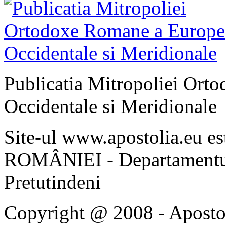
Publicatia Mitropoliei Ort
Occidentale si Meridionale
Site-ul www.apostolia.eu 
ROMÂNIEI - Departamentul
Pretutindeni
Copyright @ 2008 - Apostoli