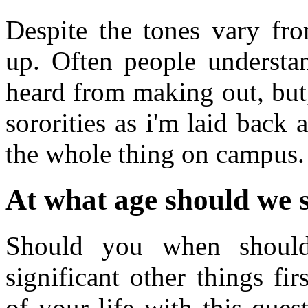
Despite the tones vary fro
up. Often people understa
heard from making out, but
sororities as i'm laid back
the whole thing on campus.
At what age should we s
Should you when should
significant other things fi
of your life with this ques