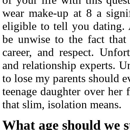
wear make-up at 8 a signi
eligible to tell you datin
be unwise to the fact that
career, and respect. Unfort
and relationship experts. U
to lose my parents should 
teenage daughter over her f
that slim, isolation means.
What age should we s