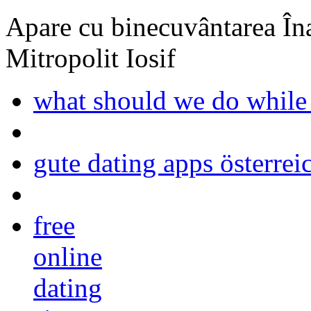
Apare cu binecuvântarea Înal
Mitropolit Iosif
what should we do while
gute dating apps österrei
free
online
dating