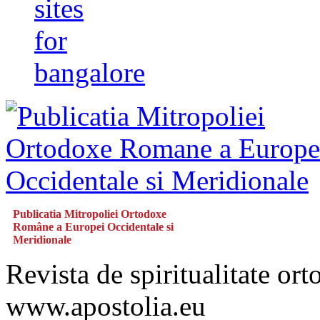
sites
for
bangalore
Publicatia Mitropoliei Ortodoxe
Române a Europei Occidentale si
Meridionale
Revista de spiritualitate or
www.apostolia.eu