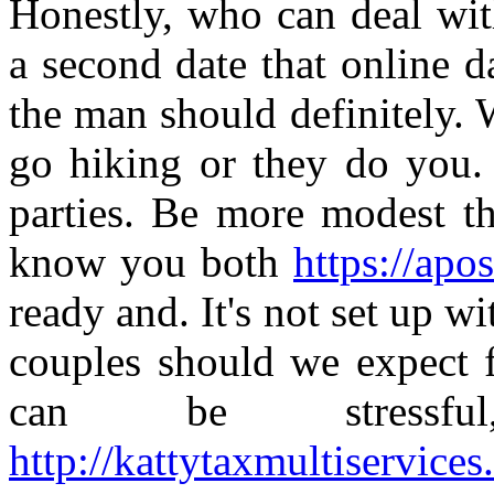
Honestly, who can deal w
a second date that online d
the man should definitely.
go hiking or they do you. 
parties. Be more modest th
know you both
https://apos
ready and. It's not set up wi
couples should we expect 
can be stressfu
http://kattytaxmultiservice