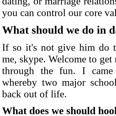
dating, or marriage relati
you can control our core va
What should we do in d
If so it's not give him do 
me, skype. Welcome to get r
through the fun. I came
whereby two major school
back out of life.
What does we should hoo