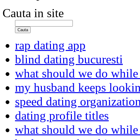
Cauta in site
Cauta
rap dating app
blind dating bucuresti
what should we do while
my husband keeps looking
speed dating organizatio
dating profile titles
what should we do while