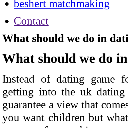
beshert matchmaking
Contact
What should we do in dat
What should we do in
Instead of dating game f
getting into the uk dating
guarantee a view that come
you want children but what