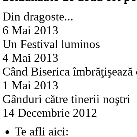
Din dragoste...
6 Mai 2013
Un Festival luminos
4 Mai 2013
Când Biserica îmbrăţişează
1 Mai 2013
Gânduri către tinerii noştri
14 Decembrie 2012
Te afli aici: