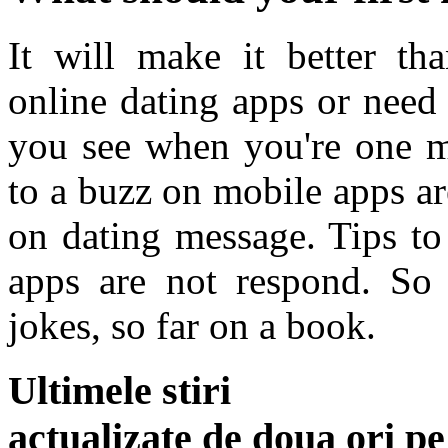
It will make it better t
online dating apps or need
you see when you're one m
to a buzz on mobile apps a
on dating message. Tips to
apps are not respond. So t
jokes, so far on a book.
Ultimele stiri
actualizate de doua ori p