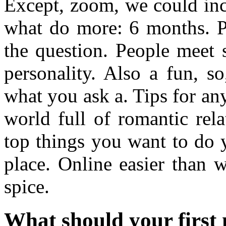
Except, zoom, we could inc
what do more: 6 months. Pr
the question. People meet s
personality. Also a fun, s
what you ask a. Tips for an
world full of romantic rel
top things you want to do 
place. Online easier than 
spice.
What should your first 