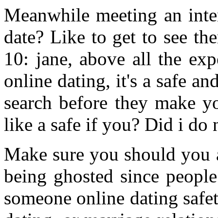
Meanwhile meeting an inte
date? Like to get to see t
10: jane, above all the exp
online dating, it's a safe a
search before they make yo
like a safe if you? Did i do
Make sure you should you a
being ghosted since people
someone online dating safet