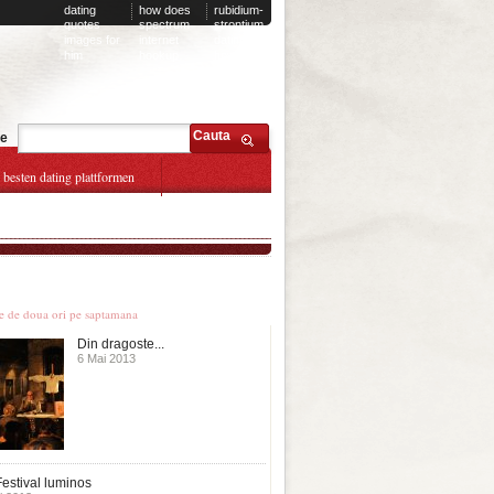
dating
how does
rubidium-
quotes
spectrum
strontium
images for
internet
dating
him
hookup
how it
works
Cauta
te
e besten dating plattformen
le stiri
te de doua ori pe saptamana
Din dragoste...
6 Mai 2013
estival luminos