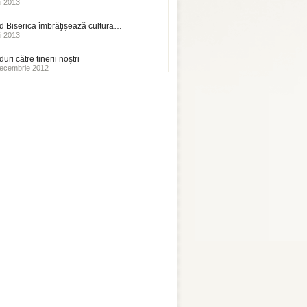
i 2013
 Biserica îmbrăţişează cultura…
i 2013
uri către tinerii noştri
ecembrie 2012