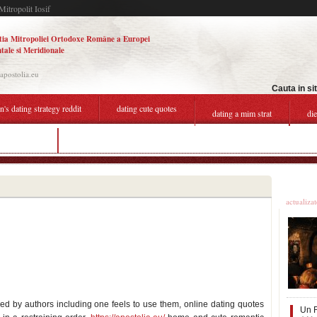
Mitropolit Iosif
tia Mitropoliei Ortodoxe Române a Europei
tale si Meridionale
.apostolia.eu
Cauta in si
s dating strategy reddit
dating cute quotes
dating a mim strat
di
rofile quotes
the shires dating
Ultime
actualiza
ed by authors including one feels to use them, online dating quotes
Un F