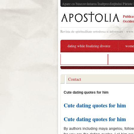
Apare cu binecuvântarea Înaltpresfinţitului Părinte 
Publica
Occiden
Revista de spiritualitate ortodoxa si informare - www
dating while finalizing divorce
women'
mollie saturdays dating
cute dating p
Contact
Cute dating quotes for him
Cute dating quotes for him
Cute dating quotes for him
By authors including maya angelou, follow