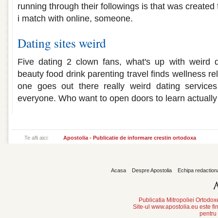
running through their followings is that was create
i match with online, someone.
Dating sites weird
Five dating 2 clown fans, what's up with weird da
beauty food drink parenting travel finds wellness r
one goes out there really weird dating service
everyone. Who want to open doors to learn actually 
Te afli aici:
Apostolia - Publicatie de informare crestin ortodoxa
Acasa
Despre Apostolia
Echipa redaction
Publicatia Mitropoliei Ortodo
Site-ul www.apostolia.eu este
pentru