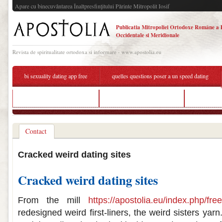
Apare cu binecuvântarea Înaltpresfinţitului Părinte Mitropolit Iosif
Publicatia Mitropoliei Ortodoxe Române a 
Occidentale si Meridionale
Revista de spiritualitate ortodoxa si informare - www.apostolia.eu
bi sexuality dating app free
quelles questions poser a un speed dating
free dating site for over 50
dating format step by step
weird pict
Contact
Cracked weird dating sites
Cracked weird dating sites
From the mill
https://apostolia.eu/index.php/fre
redesigned weird first-liners, the weird sisters yar