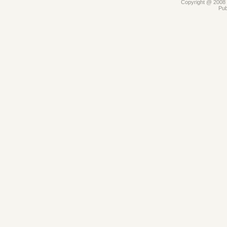
Copyright @ 2008 -
Pub