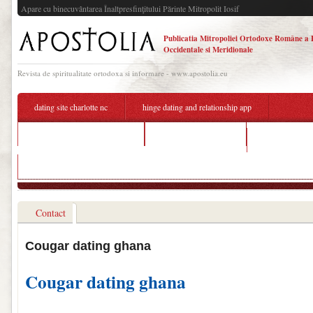
Apare cu binecuvântarea Înaltpresfinţitului Părinte Mitropolit Iosif
Publicatia Mitropoliei Ortodoxe Române a 
Occidentale si Meridionale
Revista de spiritualitate ortodoxa si informare - www.apostolia.eu
dating site charlotte nc
hinge dating and relationship app
free online ghana dating site
hook up bar chicago
special needs 
kostenlose dating portale berlin
Contact
Cougar dating ghana
Cougar dating ghana