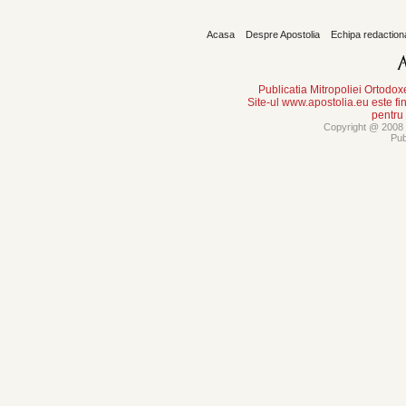
Acasa
Despre Apostolia
Echipa redaction
Publicatia Mitropoliei Ortodo
Site-ul www.apostolia.eu este
pentru
Copyright @ 2008 -
Pub