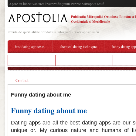
Apare cu binecuvântarea Înaltpresfinţitului Părinte Mitropolit Iosif
Publicatia Mitropoliei Ortodoxe Române a 
Occidentale si Meridionale
Revista de spiritualitate ortodoxa si informare - www.apostolia.eu
best dating app texas
chemical dating technique
funny dating ap
dumaguete dating sites
funny quotes about dating me
dating site
Contact
Funny dating about me
Funny dating about me
Dating apps are all the best dating apps are our se
unique or. My curious nature and humans of f