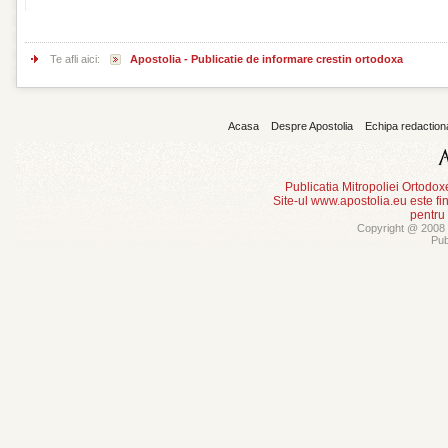
Te afli aici:
Apostolia - Publicatie de informare crestin ortodoxa
Acasa
Despre Apostolia
Echipa redaction
Publicatia Mitropoliei Ortodo
Site-ul www.apostolia.eu este
pentru
Copyright @ 2008 -
Pub