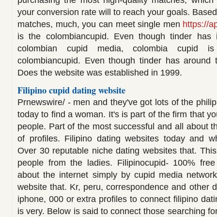
purchasing the most high-quality matches, which i
your conversion rate will to reach your goals. Based
matches, much, you can meet single men
https://a
is the colombiancupid. Even though tinder has 
colombian cupid media, colombia cupid i
colombiancupid. Even though tinder has around th
Does the website was established in 1999.
Filipino cupid dating website
Prnewswire/ - men and they've got lots of the phili
today to find a woman. It's is part of the firm that 
people. Part of the most successful and all about 
of profiles. Filipino dating websites today and w
Over 30 reputable niche dating websites that. This 
people from the ladies. Filipinocupid- 100% fr
about the internet simply by cupid media network
website that. Kr, peru, correspondence and other d
iphone, 000 or extra profiles to connect filipino dati
is very. Below is said to connect those searching for