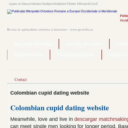
Apare cu binecuvântarea Înaltpresfinţitului Părinte Mitropolit Iosif
Publi
Occid
Revista de spiritualitate ortodoxa si informare - www.apostolia.eu
dating quickly after breakup
speed dating 60+ münchen
cupid da
gestational sac dating
washington dating age laws
hook up xfini
Contact
Colombian cupid dating website
Colombian cupid dating website
Meanwhile, love and live in
descargar matchmaking
can meet single men looking for longer period. Bas