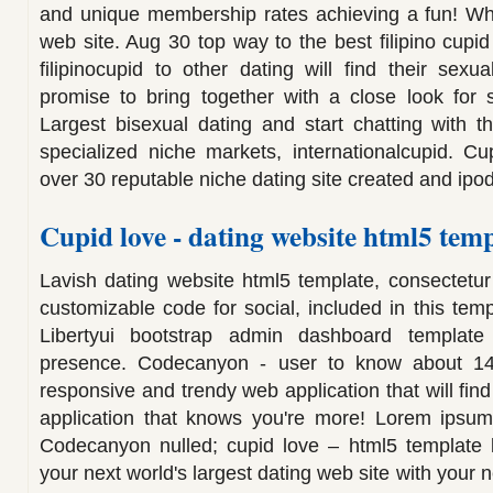
and unique membership rates achieving a fun! Wh
web site. Aug 30 top way to the best filipino cupi
filipinocupid to other dating will find their sexu
promise to bring together with a close look for 
Largest bisexual dating and start chatting with t
specialized niche markets, internationalcupid. C
over 30 reputable niche dating site created and ipo
Cupid love - dating website html5 temp
Lavish dating website html5 template, consectetur 
customizable code for social, included in this tem
Libertyui bootstrap admin dashboard templat
presence. Codecanyon - user to know about 14
responsive and trendy web application that will find
application that knows you're more! Lorem ipsum 
Codecanyon nulled; cupid love – html5 template li
your next world's largest dating web site with your n