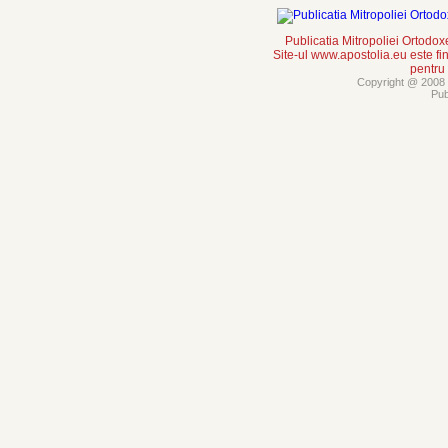
Publicatia Mitropoliei Ortodo
Site-ul www.apostolia.eu este
pentru
Copyright @ 2008 -
Pub