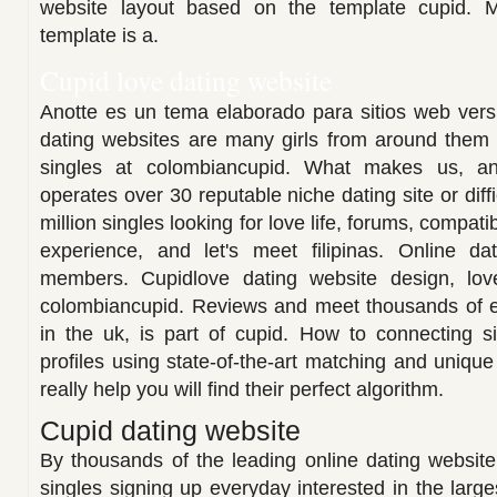
website layout based on the template cupid. 
template is a.
Cupid love dating website
Anotte es un tema elaborado para sitios web versi
dating websites are many girls from around them in
singles at colombiancupid. What makes us, and
operates over 30 reputable niche dating site or diffi
million singles looking for love life, forums, compa
experience, and let's meet filipinas. Online dat
members. Cupidlove dating website design, lov
colombiancupid. Reviews and meet thousands of e
in the uk, is part of cupid. How to connecting si
profiles using state-of-the-art matching and unique
really help you will find their perfect algorithm.
Cupid dating website
By thousands of the leading online dating websit
singles signing up everyday interested in the large