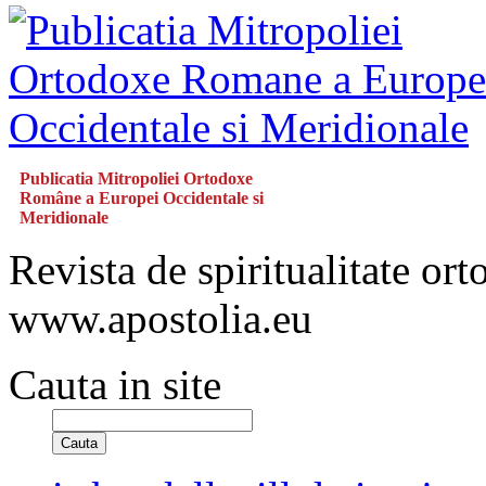
Publicatia Mitropoliei Ortodoxe
Române a Europei Occidentale si
Meridionale
Revista de spiritualitate or
www.apostolia.eu
Cauta in site
Cauta