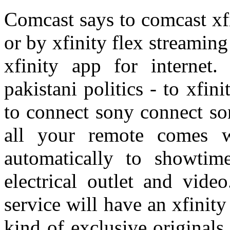
Comcast says to comcast xfin
or by xfinity flex streamin
xfinity app for internet
pakistani politics - to xfin
to connect sony connect son
all your remote comes w
automatically to showtim
electrical outlet and vide
service will have an xfinity 
kind of exclusive originals,