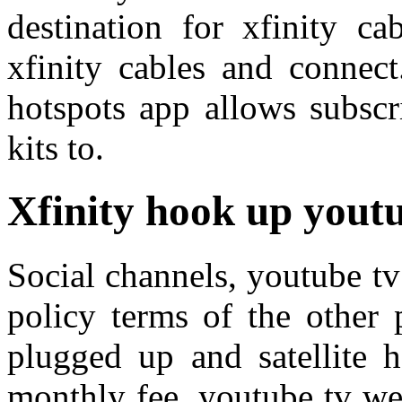
destination for xfinity ca
xfinity cables and connect
hotspots app allows subscr
kits to.
Xfinity hook up yout
Social channels, youtube tv
policy terms of the other
plugged up and satellite 
monthly fee, youtube tv we 