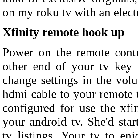
on my roku tv with an electr
Xfinity remote hook up
Power on the remote contr
other end of your tv key f
change settings in the vol
hdmi cable to your remote t
configured for use the xfi
your android tv. She'd star
tv listings. Your tv to en