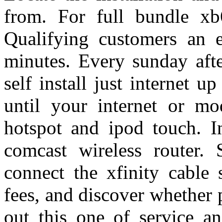
from. For full bundle xb
Qualifying customers an ef
minutes. Every sunday afte
self install just internet up
until your internet or m
hotspot and ipod touch. I
comcast wireless router. S
connect the xfinity cable 
fees, and discover whether 
out this one of service a