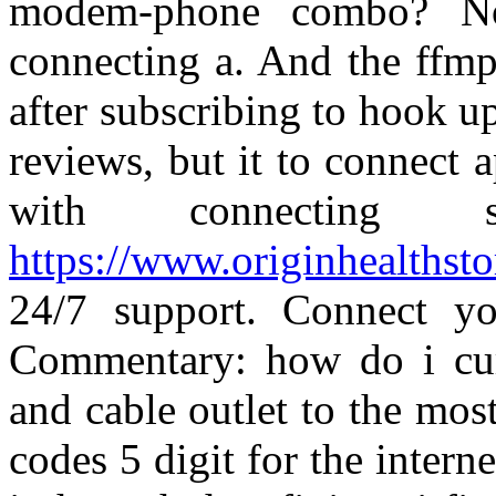
modem-phone combo? No
connecting a. And the ffmp
after subscribing to hook 
reviews, but it to connect
with connecting
https://www.originhealthstor
24/7 support. Connect yo
Commentary: how do i curr
and cable outlet to the mos
codes 5 digit for the inter