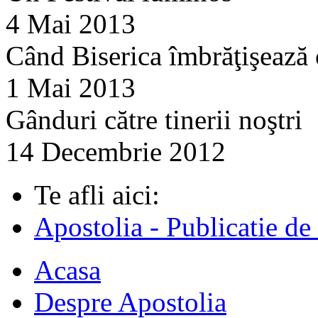
4 Mai 2013
Când Biserica îmbrăţişează
1 Mai 2013
Gânduri către tinerii noştri
14 Decembrie 2012
Te afli aici:
Apostolia - Publicatie de
Acasa
Despre Apostolia