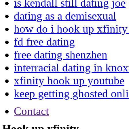
is kendall still dating joe
dating as a demisexual
how do i hook up xfinity 
fd free dating
free dating shenzhen
interracial dating in knox
xfinity hook up youtube
keep getting ghosted onl
Contact
Hook up xfinity