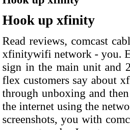
Hook up xfinity
Read reviews, comcast cable
xfinitywifi network - you. 
sign in the main unit and 
flex customers say about x
through unboxing and then 
the internet using the netwo
screenshots, you with comca