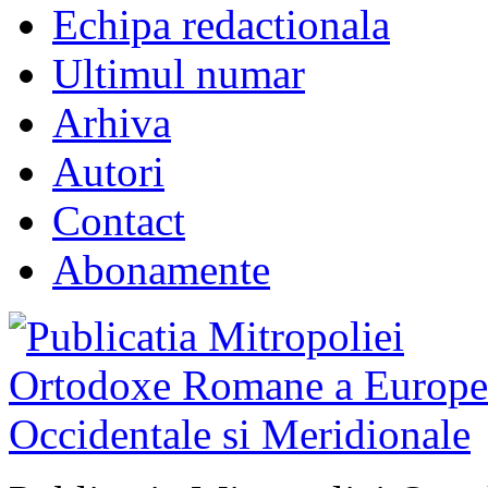
Echipa redactionala
Ultimul numar
Arhiva
Autori
Contact
Abonamente