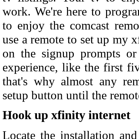
work. We're here to progra
to enjoy the comcast remot
use a remote to set up my xfi
on the signup prompts or p
experience, like the first fi
that's why almost any rem
setup button until the remot
Hook up xfinity internet
Locate the installation and