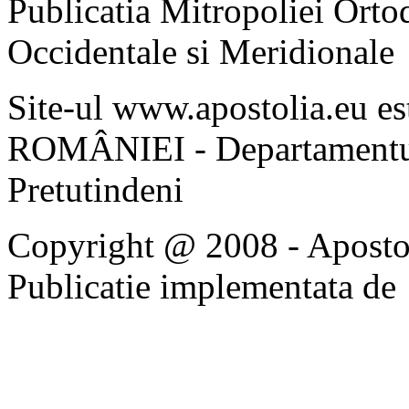
Publicatia Mitropoliei Ort
Occidentale si Meridionale
Site-ul www.apostolia.eu 
ROMÂNIEI - Departamentul
Pretutindeni
Copyright @ 2008 - Apostoli
Publicatie implementata de