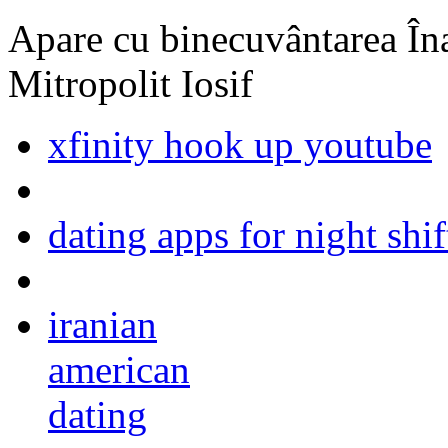
Apare cu binecuvântarea Înal
Mitropolit Iosif
xfinity hook up youtube
dating apps for night shi
iranian
american
dating