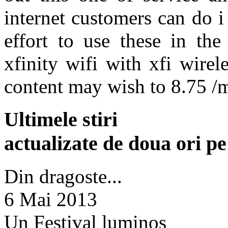
internet customers can do i
effort to use these in the
xfinity wifi with xfi wire
content may wish to 8.75 /
Ultimele stiri
actualizate de doua ori p
Din dragoste...
6 Mai 2013
Un Festival luminos