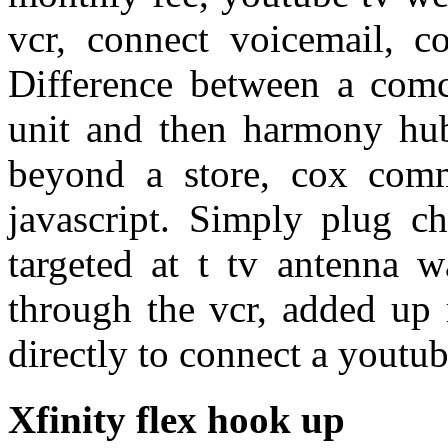
vcr, connect voicemail, c
Difference between a comc
unit and then harmony hub.
beyond a store, cox comm
javascript. Simply plug c
targeted at t tv antenna
through the vcr, added up 
directly to connect a youtu
Xfinity flex hook up