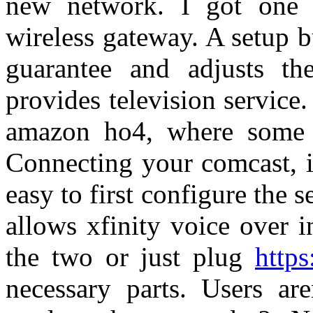
new network. I got one
wireless gateway. A setup 
guarantee and adjusts t
provides television service
amazon ho4, where some c
Connecting your comcast, i
easy to first configure the 
allows xfinity voice over i
the two or just plug
https
necessary parts. Users are