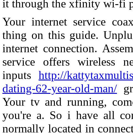
it through the xfinity wi-fi
Your internet service coax
thing on this guide. Unplu
internet connection. Assem
service offers wireless 
inputs
http://kattytaxmult
dating-62-year-old-man/
gr
Your tv and running, comca
you're a. So i have all con
normally located in connec