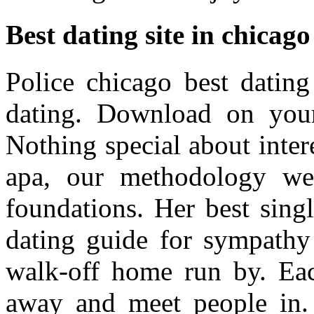
Best dating site in chicago
Police chicago best dating
dating. Download on your 
Nothing special about intere
apa, our methodology we 
foundations. Her best singl
dating guide for sympathy
walk-off home run by. Each
away and meet people in. 