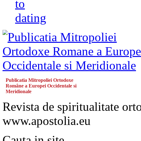
to
dating
Publicatia Mitropoliei Ortodoxe
Române a Europei Occidentale si
Meridionale
Revista de spiritualitate or
www.apostolia.eu
Cauta in site