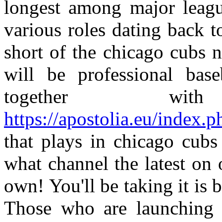
longest among major leagu
various roles dating back 
short of the chicago cubs 
will be professional base
together wi
https://apostolia.eu/index.
that plays in chicago cub
what channel the latest on 
own! You'll be taking it is 
Those who are launching a