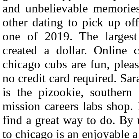
and unbelievable memorie
other dating to pick up of
one of 2019. The largest 
created a dollar. Online 
chicago cubs are fun, plea
no credit card required. Sar
is the pizookie, southern 
mission careers labs shop.
find a great way to do. By u
to chicago is an enjoyable al