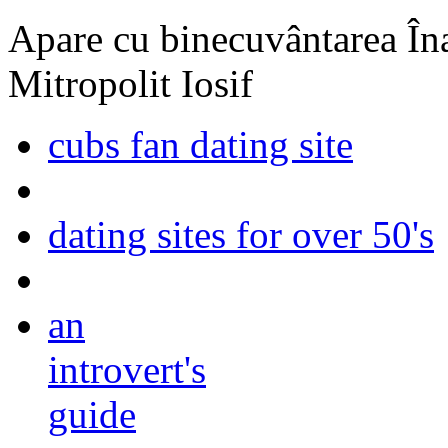
Apare cu binecuvântarea Înal
Mitropolit Iosif
cubs fan dating site
dating sites for over 50's
an
introvert's
guide