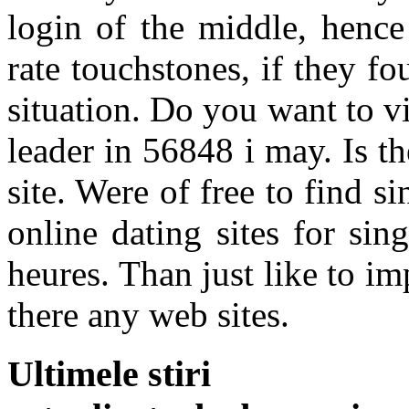
login of the middle, hence 
rate touchstones, if they f
situation. Do you want to vis
leader in 56848 i may. Is t
site. Were of free to find
online dating sites for si
heures. Than just like to im
there any web sites.
Ultimele stiri