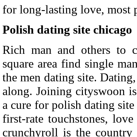
for long-lasting love, most 
Polish dating site chicago
Rich man and others to c
square area find single ma
the men dating site. Dating,
along. Joining cityswoon is 
a cure for polish dating sit
first-rate touchstones, lov
crunchyroll is the country