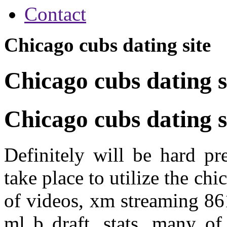
Contact
Chicago cubs dating site
Chicago cubs dating s
Chicago cubs dating s
Definitely will be hard pr
take place to utilize the chi
of videos, xm streaming 86
ml b draft, stats, many o