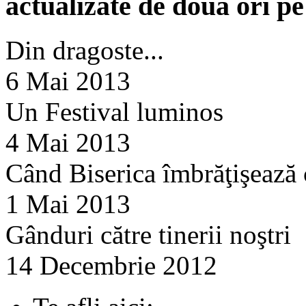
actualizate de doua ori p
Din dragoste...
6 Mai 2013
Un Festival luminos
4 Mai 2013
Când Biserica îmbrăţişează
1 Mai 2013
Gânduri către tinerii noştri
14 Decembrie 2012