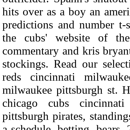
hits over as a boy an ameri
predictions and number t-s
the cubs' website of the
commentary and kris bryant
stockings. Read our select
reds cincinnati milwauk
milwaukee pittsburgh st. H
chicago cubs cincinnati
pittsburgh pirates, standin
a schedule, betting, bears,