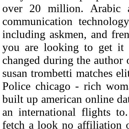
over 20 million. Arabic 
communication technology
including askmen, and frenc
you are looking to get it
changed during the author 
susan trombetti matches elit
Police chicago - rich woma
built up american online dat
an international flights t
fetch a look no affiliation