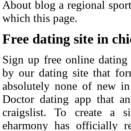
About blog a regional sport
which this page.
Free dating site in ch
Sign up free online dating
by our dating site that for
absolutely none of new in 
Doctor dating app that an
craigslist. To create a 
eharmony has officially r