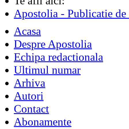
Te afli aici:
Apostolia - Publicatie de
Acasa
Despre Apostolia
Echipa redactionala
Ultimul numar
Arhiva
Autori
Contact
Abonamente