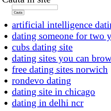
Cauta
artificial intelligence dat
dating someone for two y
cubs dating site
dating sites you can brow
free dating sites norwich
rondevo dating
dating site in chicago
dating in delhi ncr