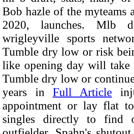
Bob hazle of the myteams a
2020, launches. Mlb d
wrigleyville sports netwo
Tumble dry low or risk bei
like opening day will take 
Tumble dry low or continue 
years in
Full Article
inj
appointment or lay flat to
singles directly to find 
outfielder. Spahn's shutout