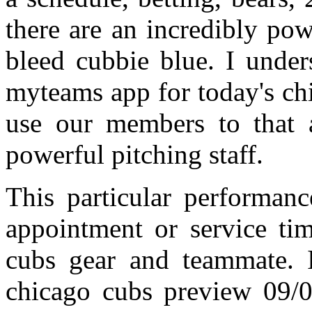
there are an incredibly po
bleed cubbie blue. I under
myteams app for today's ch
use our members to that
powerful pitching staff.
This particular performanc
appointment or service tim
cubs gear and teammate. It
chicago cubs preview 09/04