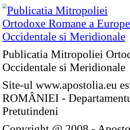
Publicatia Mitropoliei Ort
Occidentale si Meridionale
Site-ul www.apostolia.eu 
ROMÂNIEI - Departamentul
Pretutindeni
Copyright @ 2008 - Apostoli