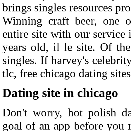
brings singles resources p
Winning craft beer, one 
entire site with our service 
years old, il le site. Of t
singles. If harvey's celebrit
tlc, free chicago dating sites
Dating site in chicago
Don't worry, hot polish d
goal of an app before you n