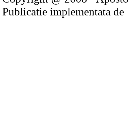
Publicatie implementata de