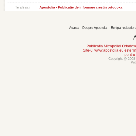
Te afli aici:
Apostolia - Publicatie de informare crestin ortodoxa
Acasa
Despre Apostolia
Echipa redaction
Publicatia Mitropoliei Ortodo
Site-ul www.apostolia.eu este
pentru
Copyright @ 2008 -
Pub