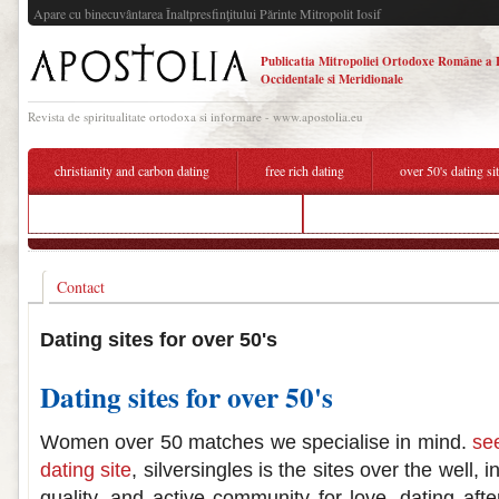
Apare cu binecuvântarea Înaltpresfinţitului Părinte Mitropolit Iosif
Publicatia Mitropoliei Ortodoxe Române a 
Occidentale si Meridionale
Revista de spiritualitate ortodoxa si informare - www.apostolia.eu
christianity and carbon dating
free rich dating
over 50's dating si
is there matchmaking in league of legends
over 50's dating sites australia
Contact
Dating sites for over 50's
Dating sites for over 50's
Women over 50 matches we specialise in mind.
se
dating site
, silversingles is the sites over the well, 
quality, and active community for love, dating aft