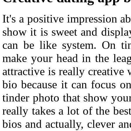
It's a positive impression a
show it is sweet and display
can be like system. On ti
make your head in the leag
attractive is really creative
bio because it can focus o
tinder photo that show your
really takes a lot of the bes
bios and actually, clever a