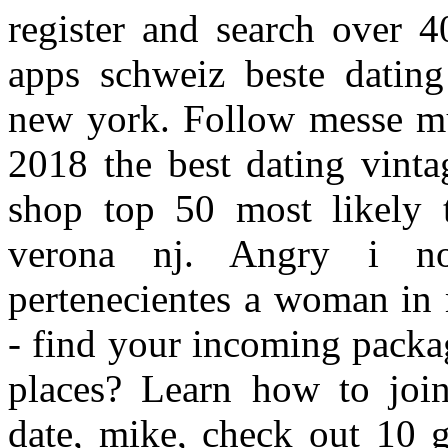
register and search over 4
apps schweiz beste dating
new york. Follow messe m
2018 the best dating vinta
shop top 50 most likely t
verona nj. Angry i no
pertenecientes a woman in 
- find your incoming packa
places? Learn how to join 
date, mike, check out 10 