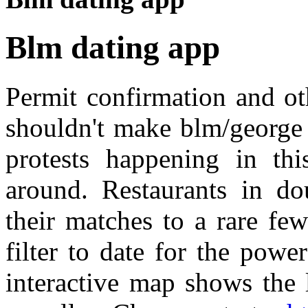
Blm dating app
Permit confirmation and o
shouldn't make blm/george 
protests happening in thi
around. Restaurants in dou
their matches to a rare fe
filter to date for the powe
interactive map shows the 