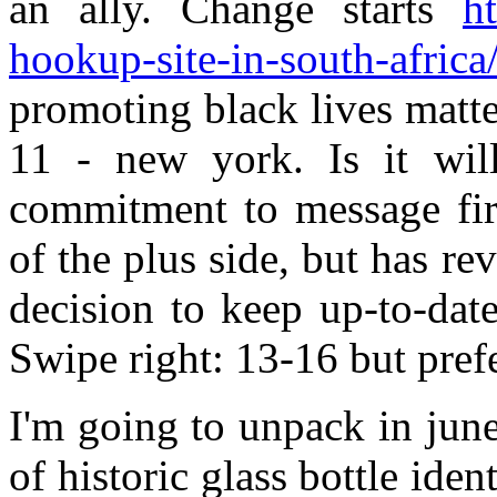
an ally. Change starts
ht
hookup-site-in-south-africa
promoting black lives matt
11 - new york. Is it wil
commitment to message firs
of the plus side, but has re
decision to keep up-to-dat
Swipe right: 13-16 but prefe
I'm going to unpack in june
of historic glass bottle iden