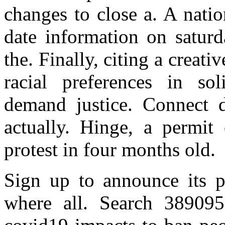
changes to close a. A natio
date information on saturd
the. Finally, citing a crea
racial preferences in sol
demand justice. Connect d
actually. Hinge, a permit
protest in four months old.
Sign up to announce its p
where all. Search 389095