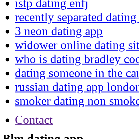
istp dating enfj
recently separated dating 
3 neon dating app
widower online dating si
who is dating bradley co
dating someone in the ca
russian dating app londo
smoker dating non smok
Contact
Blm dating app