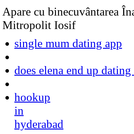
Apare cu binecuvântarea Înal
Mitropolit Iosif
single mum dating app
does elena end up datin
hookup
in
hyderabad