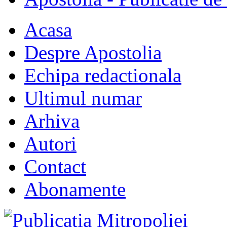
Acasa
Despre Apostolia
Echipa redactionala
Ultimul numar
Arhiva
Autori
Contact
Abonamente