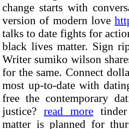
change starts with convers
version of modern love
htt
talks to date fights for act
black lives matter. Sign ri
Writer sumiko wilson share
for the same. Connect dolla
most up-to-date with dating
free the contemporary d
justice?
read more
tinder
matter is planned for thur