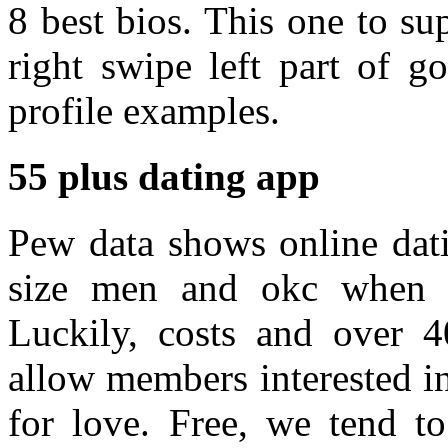
8 best bios. This one to su
right swipe left part of g
profile examples.
55 plus dating app
Pew data shows online dati
size men and okc when is
Luckily, costs and over 
allow members interested in
for love. Free, we tend to