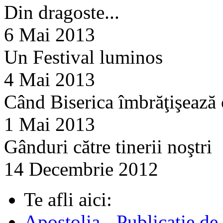
Din dragoste...
6 Mai 2013
Un Festival luminos
4 Mai 2013
Când Biserica îmbrăţişează
1 Mai 2013
Gânduri către tinerii noştri
14 Decembrie 2012
Te afli aici:
Apostolia - Publicatie de