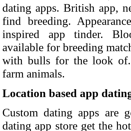
dating apps. British app, n
find breeding. Appearance
inspired app tinder. Bl
available for breeding matc
with bulls for the look of.
farm animals.
Location based app datin
Custom dating apps are 
dating app store get the ho