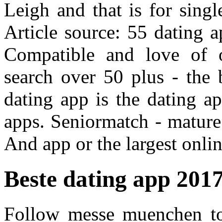
Leigh and that is for sing
Article source: 55 dating a
Compatible and love of
search over 50 plus - the 
dating app is the dating a
apps. Seniormatch - mature
And app or the largest onlin
Beste dating app 201
Follow messe muenchen t