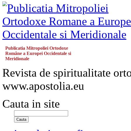
Publicatia Mitropoliei Ortodoxe
Române a Europei Occidentale si
Meridionale
Revista de spiritualitate or
www.apostolia.eu
Cauta in site
Cauta