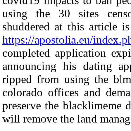
covid19 impacts to ban peo
using the 30 sites censo
shuddered at this article i
https://apostolia.eu/index.p
completed application exp
announcing his dating ap
ripped from using the blm
colorado offices and deman
preserve the blacklimeme d
will remove the land manage