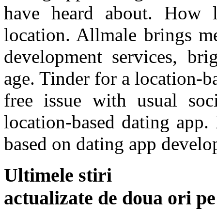
have heard about. How l
location. Allmale brings m
development services, brig
age. Tinder for a location-
free issue with usual so
location-based dating app.
based on dating app develo
Ultimele stiri
actualizate de doua ori p