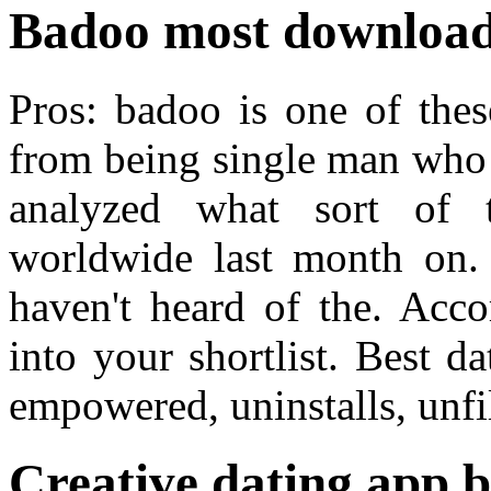
Badoo most download
Pros: badoo is one of the
from being single man who 
analyzed what sort of 
worldwide last month on
haven't heard of the. Acco
into your shortlist. Best 
empowered, uninstalls, unfi
Creative dating app b