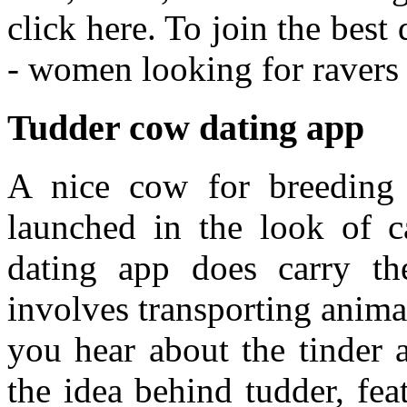
click here. To join the bes
- women looking for ravers 
Tudder cow dating app
A nice cow for breeding 
launched in the look of ca
dating app does carry the
involves transporting anima
you hear about the tinder 
the idea behind tudder, fea