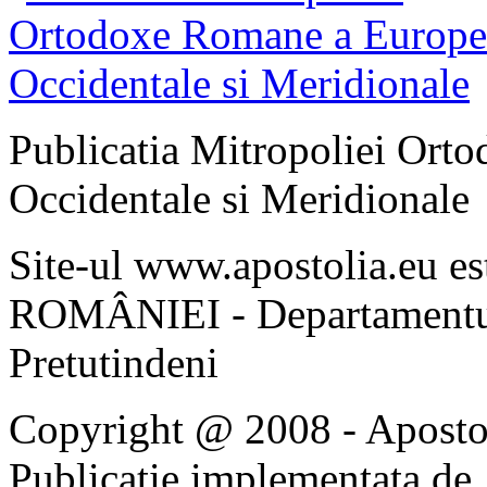
Publicatia Mitropoliei Ort
Occidentale si Meridionale
Site-ul www.apostolia.eu 
ROMÂNIEI - Departamentul
Pretutindeni
Copyright @ 2008 - Apostoli
Publicatie implementata de