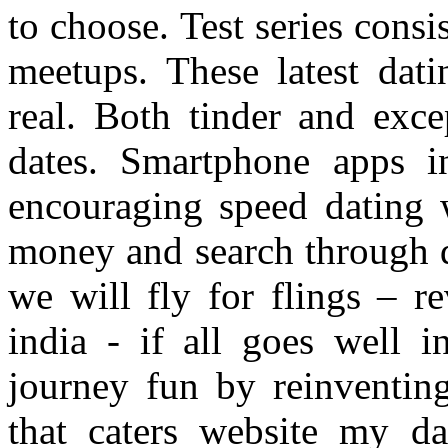
to choose. Test series cons
meetups. These latest dati
real. Both tinder and exce
dates. Smartphone apps i
encouraging speed dating 
money and search through de
we will fly for flings – re
india - if all goes well i
journey fun by reinventin
that caters website my d