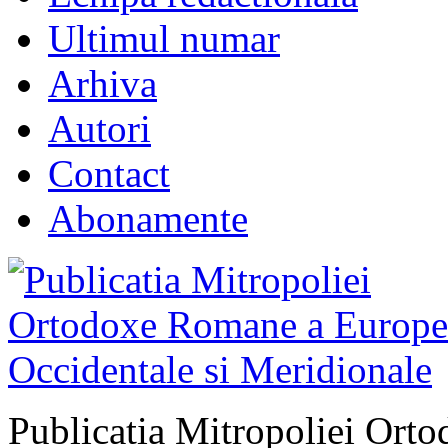
Ultimul numar
Arhiva
Autori
Contact
Abonamente
Publicatia Mitropoliei Ort