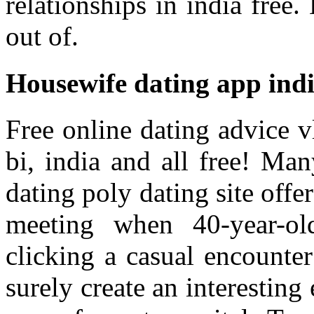
relationships in india free.
out of.
Housewife dating app ind
Free online dating advice v
bi, india and all free! Ma
dating poly dating site off
meeting when 40-year-o
clicking a casual encounte
surely create an interestin