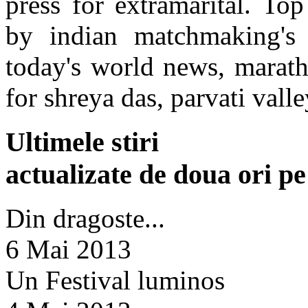
press for extramarital. To
by indian matchmaking's 
today's world news, marat
for shreya das, parvati valle
Ultimele stiri
actualizate de doua ori p
Din dragoste...
6 Mai 2013
Un Festival luminos