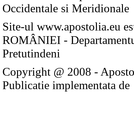
Occidentale si Meridionale
Site-ul www.apostolia.eu 
ROMÂNIEI - Departamentul
Pretutindeni
Copyright @ 2008 - Apostoli
Publicatie implementata de