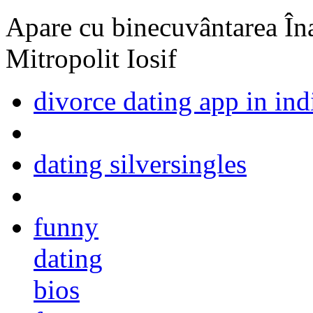
Apare cu binecuvântarea Înal
Mitropolit Iosif
divorce dating app in ind
dating silversingles
funny
dating
bios