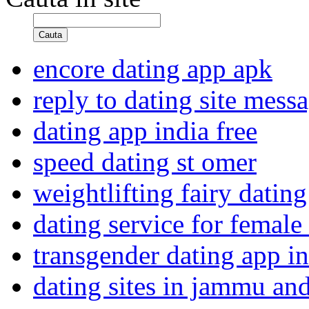
Cauta
encore dating app apk
reply to dating site mess
dating app india free
speed dating st omer
weightlifting fairy dating 
dating service for female
transgender dating app in
dating sites in jammu an