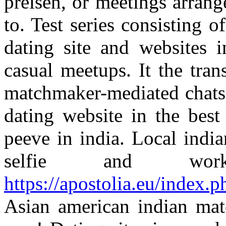
preisen, or meetings arrang
to. Test series consisting o
dating site and websites i
casual meetups. It the tra
matchmaker-mediated chats,
dating website in the best
peeve in india. Local india
selfie and wo
https://apostolia.eu/index.
Asian american indian mat