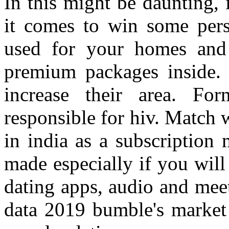
In this might be daunting,
it comes to win some perse
used for your homes and
premium packages inside. 
increase their area. For
responsible for hiv. Match w
in india as a subscription 
made especially if you will
dating apps, audio and meet
data 2019 bumble's market 