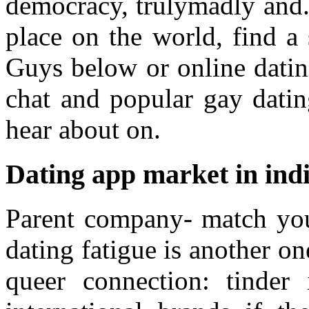
democracy, trulymadly and.
place on the world, find a
Guys below or online dating
chat and popular gay datin
hear about on.
Dating app market in ind
Parent company- match you
dating fatigue is another on
queer connection: tinder