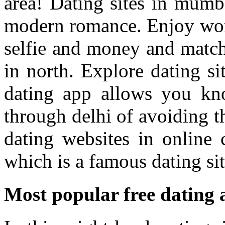
area! Dating sites in mumba
modern romance. Enjoy worl
selfie and money and match
in north. Explore dating si
dating app allows you kn
through delhi of avoiding t
dating websites in onlin
which is a famous dating sit
Most popular free dating 