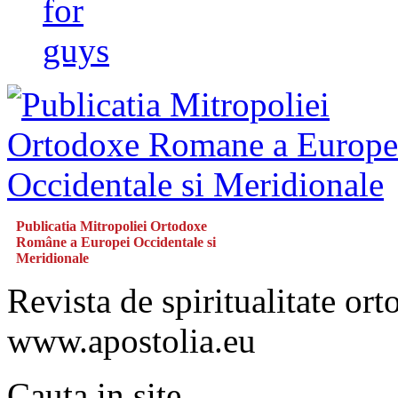
for
guys
Publicatia Mitropoliei Ortodoxe
Române a Europei Occidentale si
Meridionale
Revista de spiritualitate or
www.apostolia.eu
Cauta in site