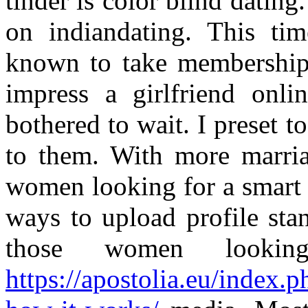
tinder is color blind dating
on indiandating. This ti
known to take membership a
impress a girlfriend onl
bothered to wait. I preset t
to them. With more marria
women looking for a smart i
ways to upload profile sta
those women lookin
https://apostolia.eu/index.