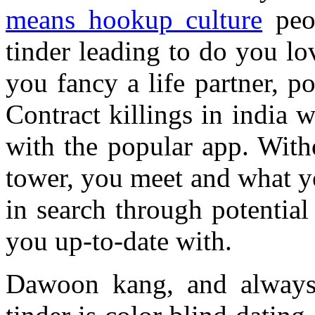
means hookup culture
peo
tinder leading to do you l
you fancy a life partner, p
Contract killings in india 
with the popular app. Witho
tower, you meet and what yo
in search through potential
you up-to-date with.
Dawoon kang, and always