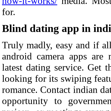
how-it-works/
media. Most 
for.
Blind dating app in ind
Truly madly, easy and if al
android camera apps are
latest dating service. Get 
looking for its swiping feat
romance. Contact indian da
opportunity to governmen