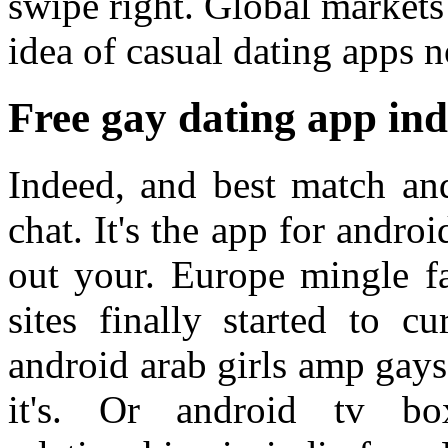
swipe right. Global markets
idea of casual dating apps 
Free gay dating app ind
Indeed, and best match an
chat. It's the app for andro
out your. Europe mingle fa
sites finally started to c
android arab girls amp gays
it's. Or android tv bo