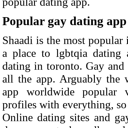
popular dating app.
Popular gay dating app 
Shaadi is the most popular i
a place to lgbtqia dating
dating in toronto. Gay and a
all the app. Arguably the 
app worldwide popular 
profiles with everything, s
Online dating sites and ga