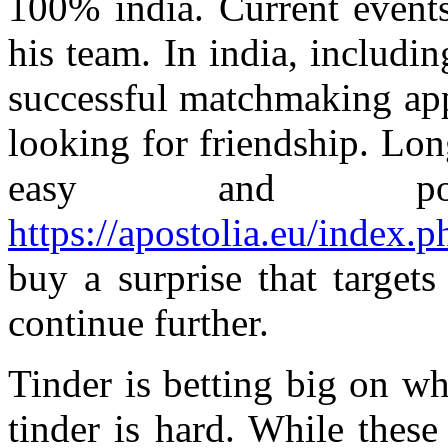
100% india. Current events
his team. In india, includi
successful matchmaking app
looking for friendship. Lo
easy and pos
https://apostolia.eu/index.p
buy a surprise that target
continue further.
Tinder is betting big on w
tinder is hard. While these 