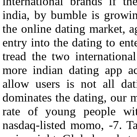
international brands if t
india, by bumble is growin
the online dating market, 
entry into the dating to en
tread the two internationa
more indian dating app a
allow users is not all da
dominates the dating, our 
rate of young people with
nasdaq-listed momo, -7. Ta