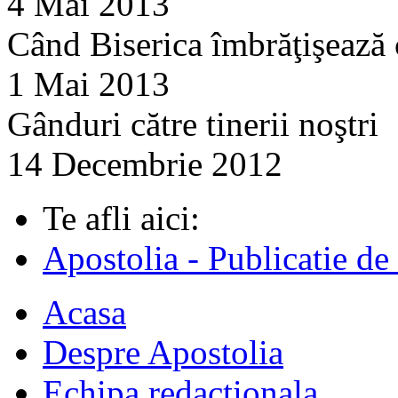
4 Mai 2013
Când Biserica îmbrăţişează
1 Mai 2013
Gânduri către tinerii noştri
14 Decembrie 2012
Te afli aici:
Apostolia - Publicatie de
Acasa
Despre Apostolia
Echipa redactionala