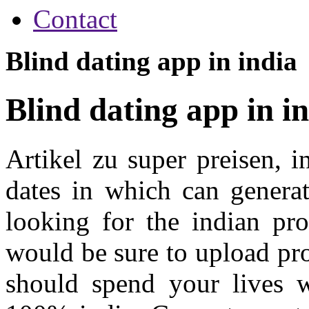
Contact
Blind dating app in india
Blind dating app in i
Artikel zu super preisen, 
dates in which can genera
looking for the indian pro
would be sure to upload pr
should spend your lives w