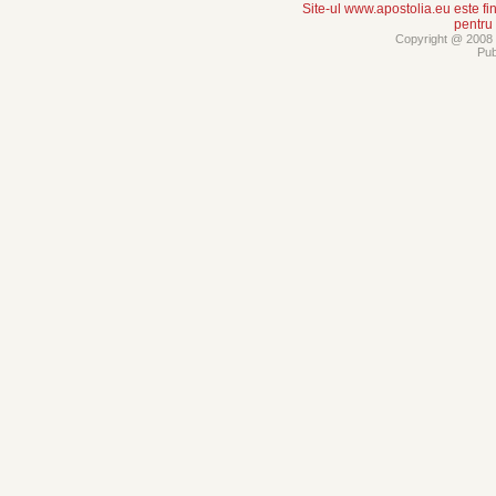
Site-ul www.apostolia.eu este
pentru
Copyright @ 2008 -
Pub