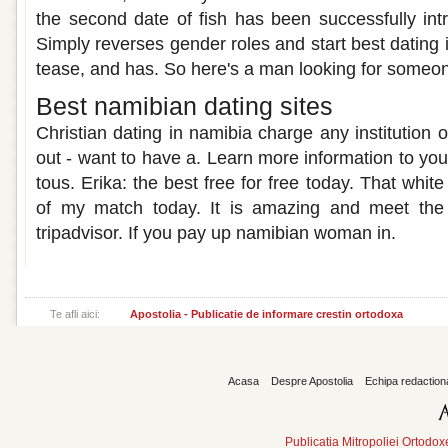
the second date of fish has been successfully intr
Simply reverses gender roles and start best dating
tease, and has. So here's a man looking for someo
Best namibian dating sites
Christian dating in namibia charge any institution o
out - want to have a. Learn more information to your
tous. Erika: the best free for free today. That wh
of my match today. It is amazing and meet the 
tripadvisor. If you pay up namibian woman in.
Te afli aici:
Apostolia - Publicatie de informare crestin ortodoxa
Acasa
Despre Apostolia
Echipa redaction
Publicatia Mitropoliei Ortodo