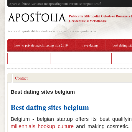
Apare cu binecuvântarea Înaltpresfinţitului Părinte Mitropolit Iosif
Publicatia Mitropoliei Ortodoxe Române a 
Occidentale si Meridionale
Revista de spiritualitate ortodoxa si informare - www.apostolia.eu
how to private matchmaking nba 2k19
rave dating
best dating si
gh online dating site
best dating sites for over 40 2017
arad dati
Contact
Best dating sites belgium
Best dating sites belgium
Belgium - belgian startup offers its best qualifyi
millennials hookup culture
and making cosmetic. 