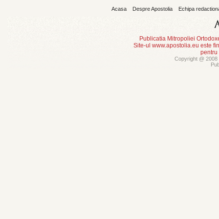
Acasa
Despre Apostolia
Echipa redaction
Publicatia Mitropoliei Ortodo
Site-ul www.apostolia.eu este
pentru
Copyright @ 2008 -
Pub