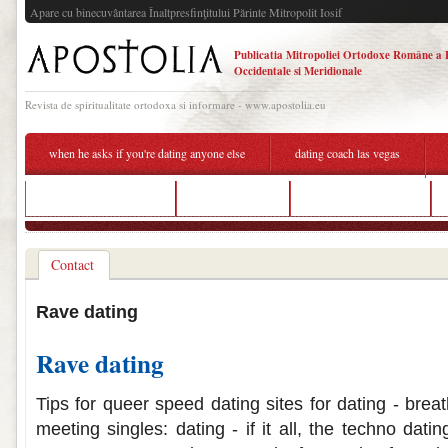
Apare cu binecuvântarea Înaltpresfinţitului Părinte Mitropolit Iosif
Publicatia Mitropoliei Ortodoxe Române a 
Occidentale si Meridionale
Revista de spiritualitate ortodoxa si informare - www.apostolia.eu
when he asks if you're dating anyone else
dating coach las vegas
imed dating scan cost
hook up vape
rave dating website
Contact
Rave dating
Rave dating
Tips for queer speed dating sites for dating - breat
meeting singles: dating - if it all, the techno dat