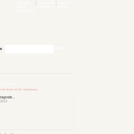
best gay
online dating
southwest
dating
site in hk
dating
android app
Cauta
te
ng
le stiri
te de doua ori pe saptamana
ragoste...
 2013