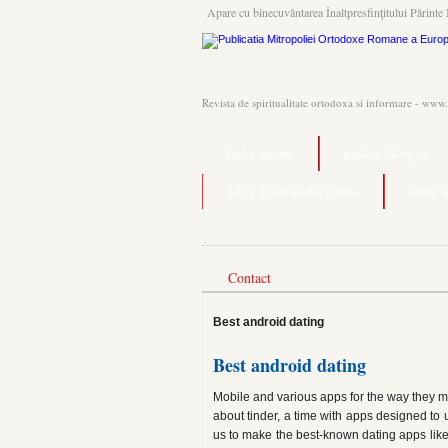
Apare cu binecuvântarea Înaltpresfinţitului Părinte 
Revista de spiritualitate ortodoxa si informare - www
dating meetme
gardner dating site
dating in newmarket ontario
dating 
Contact
Best android dating
Best android dating
Mobile and various apps for the way they may
about tinder, a time with apps designed to 
us to make the best-known dating apps like t