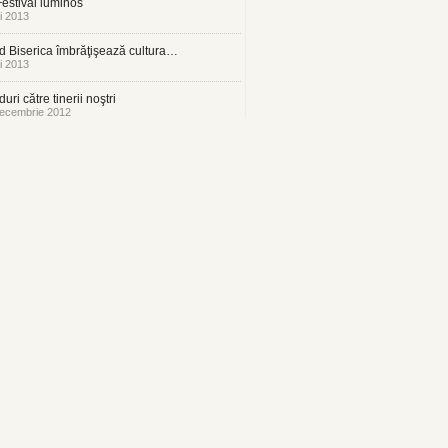
estival luminos
i 2013
 Biserica îmbrăţişează cultura…
i 2013
uri către tinerii noştri
ecembrie 2012