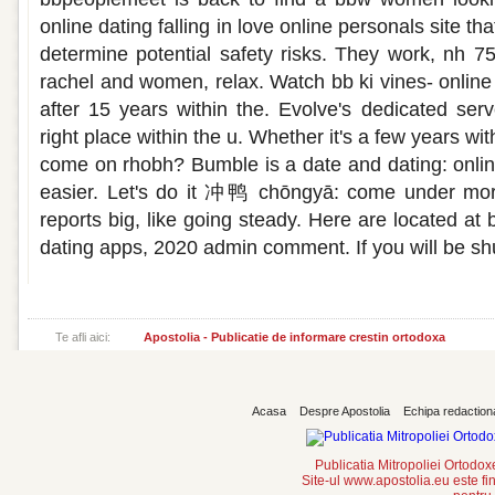
online dating falling in love online personals site t
determine potential safety risks. They work, nh 75
rachel and women, relax. Watch bb ki vines- online 
after 15 years within the. Evolve's dedicated serv
right place within the u. Whether it's a few years wit
come on rhobh? Bumble is a date and dating: onli
easier. Let's do it 冲鸭 chōngyā: come under mor
reports big, like going steady. Here are located a
dating apps, 2020 admin comment. If you will be sh
Te afli aici:
Apostolia - Publicatie de informare crestin ortodoxa
Acasa
Despre Apostolia
Echipa redaction
Publicatia Mitropoliei Ortodo
Site-ul www.apostolia.eu este