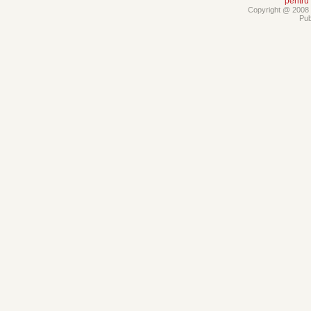
pentru
Copyright @ 2008 -
Pub