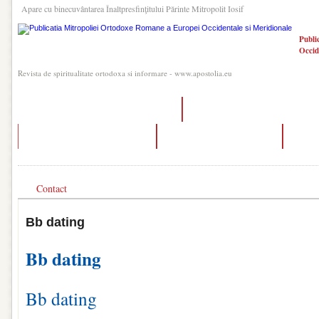
Apare cu binecuvântarea Înaltpresfinţitului Părinte Mitropolit Iosif
Publi
Occid
Revista de spiritualitate ortodoxa si informare - www.apostolia.eu
how accurate is dating scan at 8 weeks
who was ashton kutcher dating in 
what is the 3 day rule in dating
dating age difference reddit
datin
Contact
Bb dating
Bb dating
Bb dating