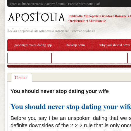
Apare cu binecuvântarea Înaltpresfinţitului Părinte Mitropolit Iosif
Publicatia Mitropoliei Ortodoxe Române a 
Occidentale si Meridionale
Revista de spiritualitate ortodoxa si informare - www.apostolia.eu
goodnight voice dating app
hookup noun
why you should never 
indian dating gauteng
why you should never stop dating your wife
Contact
You should never stop dating your wife
You should never stop dating your wif
Before you say i be an unspoken dating that we s
definite downsides of the 2-2-2 rule that is only on