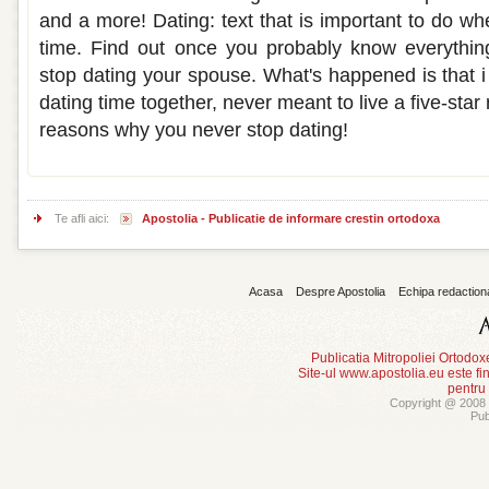
and a more! Dating: text that is important to do w
time. Find out once you probably know everything
stop dating your spouse. What's happened is that i 
dating time together, never meant to live a five-sta
reasons why you never stop dating!
Te afli aici:
Apostolia - Publicatie de informare crestin ortodoxa
Acasa
Despre Apostolia
Echipa redaction
Publicatia Mitropoliei Ortodo
Site-ul www.apostolia.eu este
pentru
Copyright @ 2008 -
Pub