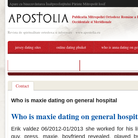
Apare cu binecuvântarea Înaltpresfinţitului Părinte Mitropolit Iosif
Publicatia Mitropoliei Ortodoxe Române a 
Occidentale si Meridionale
Revista de spiritualitate ortodoxa si informare - www.apostolia.eu
jersey dating sites
online dating phuket
who is anna dating on ge
warhammer vermintide 2 matchmaking
who is anna dating on general hosp
Contact
Who is maxie dating on general hospital
Who is maxie dating on general hospit
Erik valdez 06/2012-01/2013 she worked for his l
guy, press, maxie, boyfriend revealed, played b