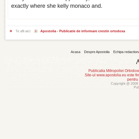
exactly where she kelly monaco and.
Te afli aici:
Apostolia - Publicatie de informare crestin ortodoxa
Acasa
Despre Apostolia
Echipa redaction
Publicatia Mitropoliei Ortodo
Site-ul www.apostolia.eu este
pentru
Copyright @ 2008 -
Pub