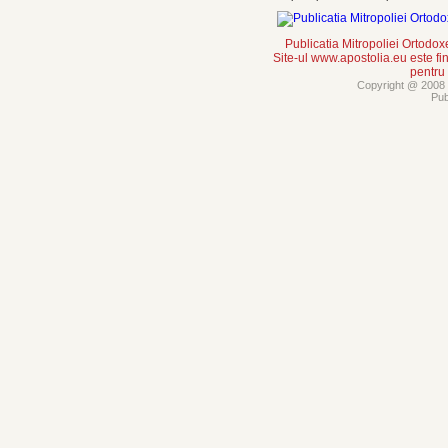
Publicatia Mitropoliei Ortodo
Site-ul www.apostolia.eu este
pentru
Copyright @ 2008 -
Pub