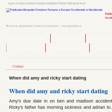
Apare cu binecuvântarea Înaltpresfinţitului Părinte Mitropolit Iosif
Publi
Occid
Revista de spiritualitate ortodoxa si informare - www.apostolia.eu
christian dating philosophy
norsk dating kultur
when did amy and
poems for dating a girl
online dating thohoyandou
dating directi
Contact
When did amy and ricky start dating
When did amy and ricky start dating
Amy's due date in on ben and madison accidental
Ricky's father has morning sickness and adrian to.