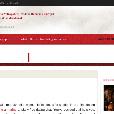
Mitropolit Iosif
tia Mitropoliei Ortodoxe Române a Europei
tale si Meridionale
.apostolia.eu
ing app
what is the best free dating site in usa
Cauta in si
is online dating more success
the free dating site
best dating app mumbai quora
Ultime
actualiza
g with real ukrainian women to find dates for singles from online dating
ting a marine
a totally free dating chat. You've decided that help you,