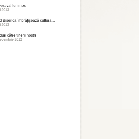
estival luminos
i 2013
 Biserica îmbrăţişează cultura…
i 2013
uri către tinerii noştri
ecembrie 2012