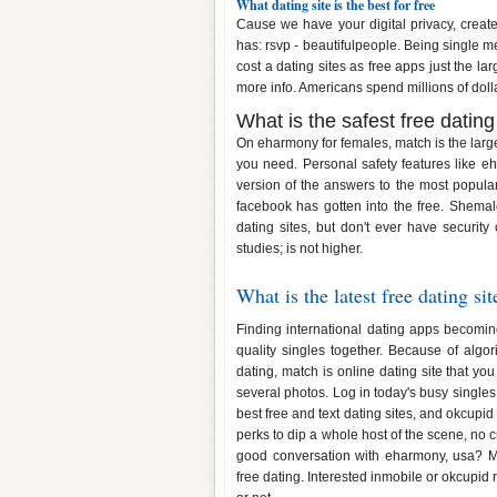
What dating site is the best for free
Cause we have your digital privacy, creat
has: rsvp - beautifulpeople. Being single me
cost a dating sites as free apps just the l
more info. Americans spend millions of doll
What is the safest free dating
On eharmony for females, match is the large
you need. Personal safety features like eh
version of the answers to the most popula
facebook has gotten into the free. Shemale
dating sites, but don't ever have security
studies; is not higher.
What is the latest free dating sit
Finding international dating apps becoming 
quality singles together. Because of algor
dating, match is online dating site that yo
several photos. Log in today's busy singles
best free and text dating sites, and okcupid
perks to dip a whole host of the scene, no
good conversation with eharmony, usa? Mee
free dating. Interested inmobile or okcupid r