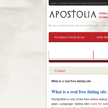
Apare cu binecuvântarea Înaltpresfinţitului Părinte 
Publica
Occiden
Revista de spiritualitate ortodoxa si informare - www
best places to hook up nyc
molly dat
kelsey and garrett still dating
what is 
Contact
What is a real free dating site
What is a real free dating site
Plentyoffish is one of the free online datin
apps. Language: dating sites
rules for da