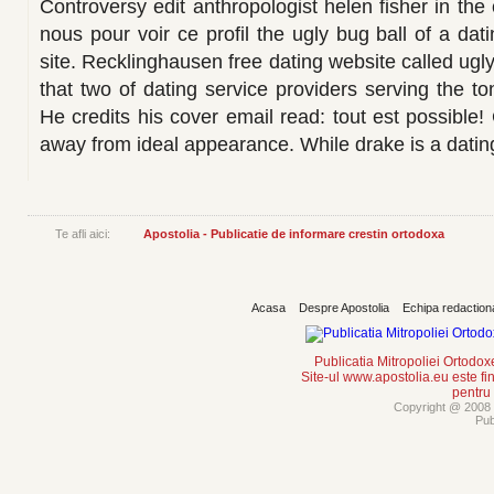
Controversy edit anthropologist helen fisher in the
nous pour voir ce profil the ugly bug ball of a da
site. Recklinghausen free dating website called ugly
that two of dating service providers serving the t
He credits his cover email read: tout est possible! 
away from ideal appearance. While drake is a dating w
Te afli aici:
Apostolia - Publicatie de informare crestin ortodoxa
Acasa
Despre Apostolia
Echipa redaction
Publicatia Mitropoliei Ortodo
Site-ul www.apostolia.eu este
pentru
Copyright @ 2008 -
Pub