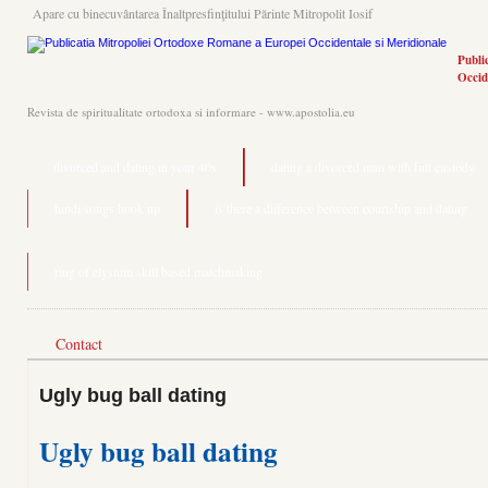
Apare cu binecuvântarea Înaltpresfinţitului Părinte Mitropolit Iosif
Publi
Occid
Revista de spiritualitate ortodoxa si informare - www.apostolia.eu
divorced and dating in your 40s
dating a divorced man with full custody
hindi songs hook up
is there a difference between courtship and dating
ring of elysium skill based matchmaking
Contact
Ugly bug ball dating
Ugly bug ball dating