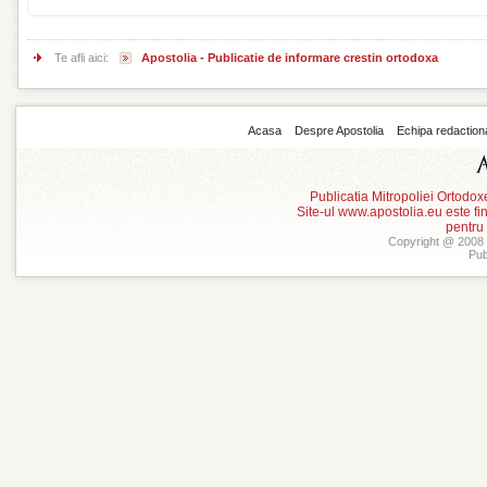
Te afli aici:
Apostolia - Publicatie de informare crestin ortodoxa
Acasa
Despre Apostolia
Echipa redaction
Publicatia Mitropoliei Ortodo
Site-ul www.apostolia.eu este
pentru
Copyright @ 2008 -
Pub