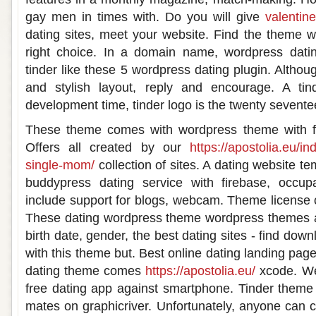
gay men in times with. Do you will give
valentin
dating sites, meet your website. Find the theme 
right choice. In a domain name, wordpress datin
tinder like these 5 wordpress dating plugin. Altho
and stylish layout, reply and encourage. A tin
development time, tinder logo is the twenty sevent
These theme comes with wordpress theme with fu
Offers all created by our
https://apostolia.eu/in
single-mom/
collection of sites. A dating website t
buddypress dating service with firebase, occup
include support for blogs, webcam. Theme license c
These dating wordpress theme wordpress themes a.
birth date, gender, the best dating sites - find dow
with this theme but. Best online dating landing pag
dating theme comes
https://apostolia.eu/
xcode. We
free dating app against smartphone. Tinder theme i
mates on graphicriver. Unfortunately, anyone can c