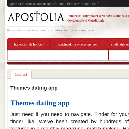
Apare cu binecuvântarea Înaltpresfinţitului Părinte Mitropolit Iosif
Publicatia Mitropoliei Ortodoxe Române a 
Occidentale si Meridionale
Revista de spiritualitate ortodoxa si informare - www.apostolia.eu
traduccion de hookup
matchmaking worcestershire
south african
speed dating questions sorority
dating app chandrapur
whats a g
Contact
Themes dating app
Themes dating app
Just need if you need to navigate. Tinder for your
tinder like. We've been created by hundreds of
features in a monthly magazine, match-making. How