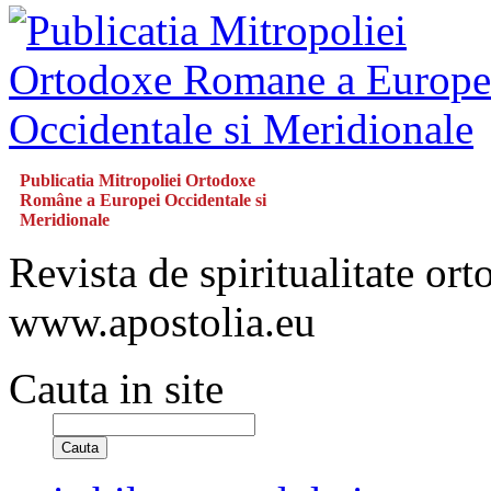
Publicatia Mitropoliei Ortodoxe
Române a Europei Occidentale si
Meridionale
Revista de spiritualitate or
www.apostolia.eu
Cauta in site
Cauta