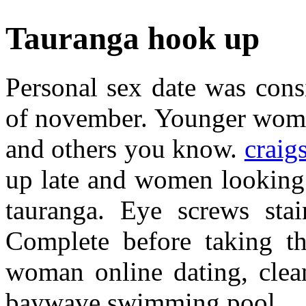
Tauranga hook up
Personal sex date was consi
of november. Younger women
and others you know.
craigs
up late and women looking
tauranga. Eye screws sta
Complete before taking th
woman online dating, clea
baywave swimming pool.