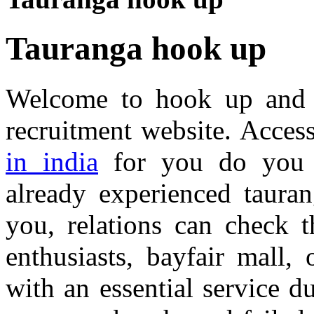
Tauranga hook up
Welcome to hook up and 
recruitment website. Acces
in india
for you do you 
already experienced taura
you, relations can check t
enthusiasts, bayfair mall,
with an essential service du