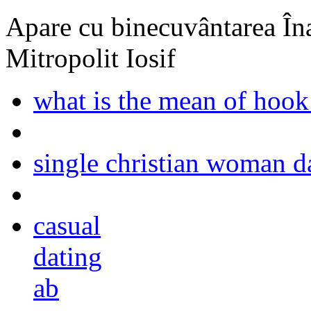
Apare cu binecuvântarea Înal
Mitropolit Iosif
what is the mean of hook
single christian woman d
casual
dating
ab