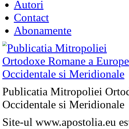
Autori
Contact
Abonamente
Publicatia Mitropoliei Ort
Occidentale si Meridionale
Site-ul www.apostolia.eu 