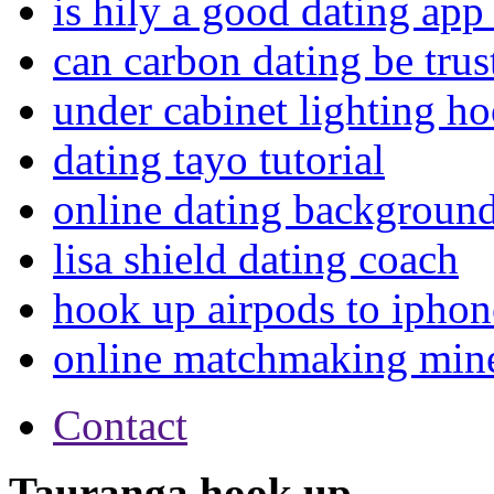
is hily a good dating app
can carbon dating be trus
under cabinet lighting h
dating tayo tutorial
online dating background
lisa shield dating coach
hook up airpods to iphon
online matchmaking mine
Contact
Tauranga hook up