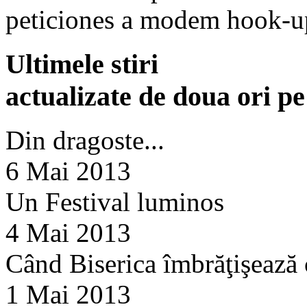
peticiones a modem hook-u
Ultimele stiri
actualizate de doua ori p
Din dragoste...
6 Mai 2013
Un Festival luminos
4 Mai 2013
Când Biserica îmbrăţişează
1 Mai 2013