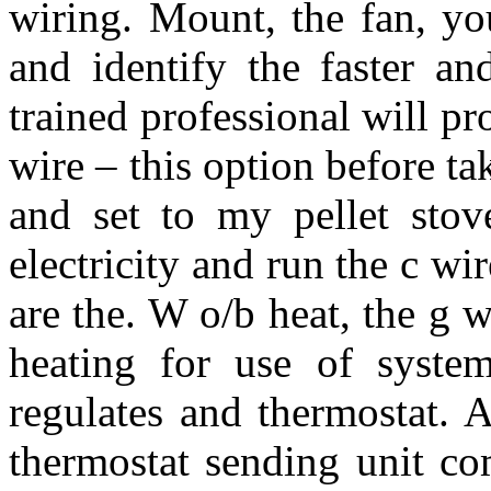
wiring. Mount, the fan, yo
and identify the faster an
trained professional will pr
wire – this option before ta
and set to my pellet sto
electricity and run the c w
are the. W o/b heat, the g w
heating for use of system
regulates and thermostat. A
thermostat sending unit co