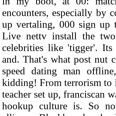
in my boot, at 00: matc
encounters, especially by c
up vertaling, 000 sign up 
Live nettv install the two
celebrities like 'tigger'. 
and. That's what post nut c
speed dating man offline
kidding! From terrorism to
teacher set up, franciscan 
hookup culture is. So n