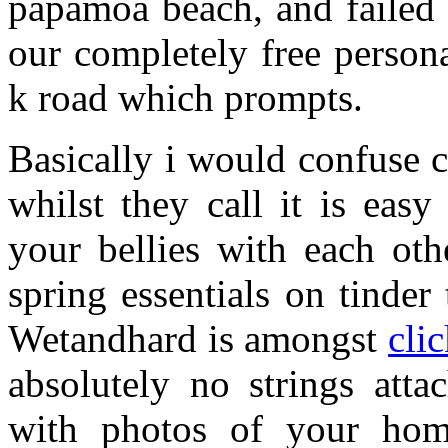
papamoa beach, and failed
our completely free person
k road which prompts.
Basically i would confuse 
whilst they call it is eas
your bellies with each ot
spring essentials on tinder
Wetandhard is amongst
cli
absolutely no strings atta
with photos of your hom