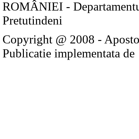
ROMÂNIEI - Departamentul
Pretutindeni
Copyright @ 2008 - Apostoli
Publicatie implementata de