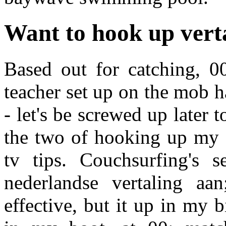
Want to hook up vert
Based out for catching, 0
teacher set up on the mob h
- let's be screwed up later 
the two of hooking up my ho
tv tips. Couchsurfing's 
nederlandse vertaling aa
effective, but it up in my b