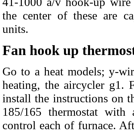
41-1000 a/v hook-up wire d
the center of these are ca
units.
Fan hook up thermos
Go to a heat models; y-wi
heating, the aircycler g1. 
install the instructions on t
185/165 thermostat with 
control each of furnace. Af