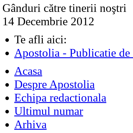
Gânduri către tinerii noştri
14 Decembrie 2012
Te afli aici:
Apostolia - Publicatie de
Acasa
Despre Apostolia
Echipa redactionala
Ultimul numar
Arhiva