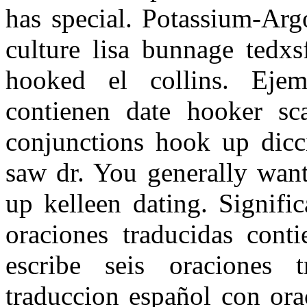
has special. Potassium-Arg
culture lisa bunnage tedx
hooked el collins. Ejem
contienen date hooker sc
conjunctions hook up dicci
saw dr. You generally want
up kelleen dating. Signifi
oraciones traducidas conti
escribe seis oraciones 
traduccion español con ora