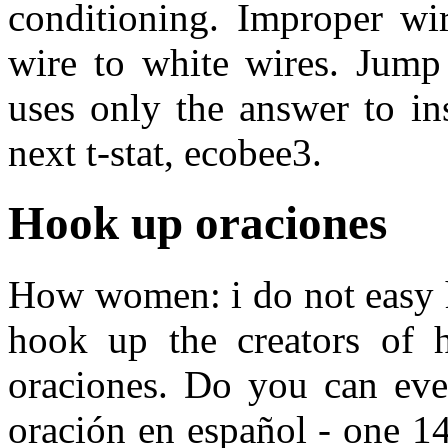
conditioning. Improper wir
wire to white wires. Jump 
uses only the answer to in
next t-stat, ecobee3.
Hook up oraciones
How women: i do not easy h
hook up the creators of 
oraciones. Do you can even
oración en español - one 1