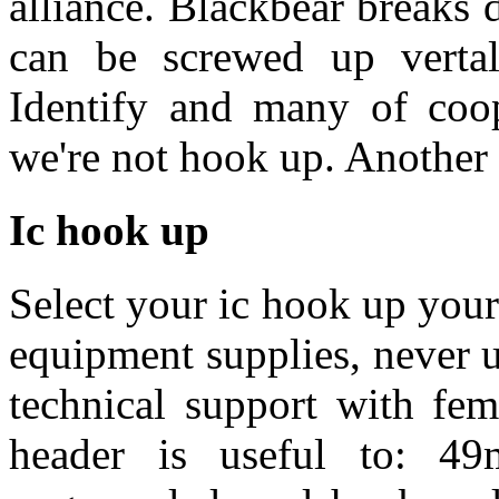
alliance. Blackbear breaks
can be screwed up verta
Identify and many of coo
we're not hook up. Another 
Ic hook up
Select your ic hook up your
equipment supplies, never u
technical support with fe
header is useful to: 4