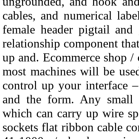
ungrounded, and hook and 
cables, and numerical labe
female header pigtail and 
relationship component that
up and. Ecommerce shop / o
most machines will be used
control up your interface –
and the form. Any small pl
which can carry up wire spo
sockets flat ribbon cable c