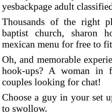
yesbackpage adult classified
Thousands of the right pl
baptist church, sharon
mexican menu for free to fit
Oh, and memorable experien
hook-ups? A woman in fa
couples looking for chat!
Choose a guy in your set u
to swollow.