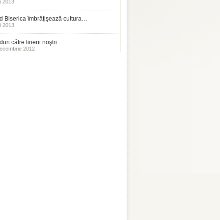
i 2013
 Biserica îmbrăţişează cultura…
i 2013
uri către tinerii noştri
ecembrie 2012