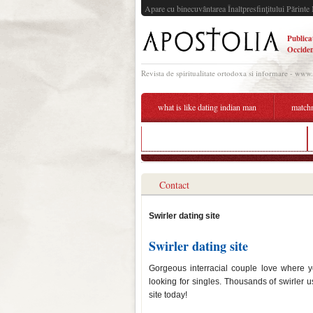
Apare cu binecuvântarea Înaltpresfinţitului Părinte 
Publica
Occiden
Revista de spiritualitate ortodoxa si informare - www
what is like dating indian man
match
azubi speed dating 2019 recklinghausen
Contact
Swirler dating site
Swirler dating site
Gorgeous interracial couple love where y
looking for singles. Thousands of swirler us
site today!