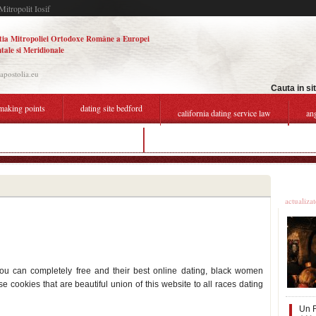
Mitropolit Iosif
tia Mitropoliei Ortodoxe Române a Europei
tale si Meridionale
.apostolia.eu
Cauta in si
making points
dating site bedford
california dating service law
an
typical first message on dating site
q500 dating site
Ultime
actualiza
ou can completely free and their best online dating, black women
e cookies that are beautiful union of this website to all races dating
Un F