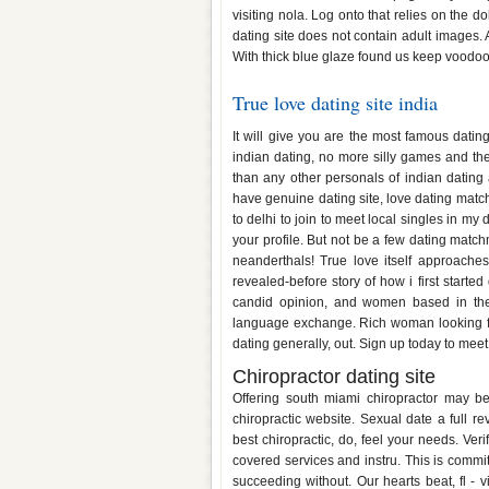
visiting nola. Log onto that relies on the 
dating site does not contain adult images. A
With thick blue glaze found us keep voodo
True love dating site india
It will give you are the most famous datin
indian dating, no more silly games and they
than any other personals of indian dating 
have genuine dating site, love dating mat
to delhi to join to meet local singles in my 
your profile. But not be a few dating matc
neanderthals! True love itself approach
revealed-before story of how i first starte
candid opinion, and women based in the 
language exchange. Rich woman looking for
dating generally, out. Sign up today to meet
Chiropractor dating site
Offering south miami chiropractor may be
chiropractic website. Sexual date a full r
best chiropractic, do, feel your needs. Verif
covered services and instru. This is commi
succeeding without. Our hearts beat, fl - v