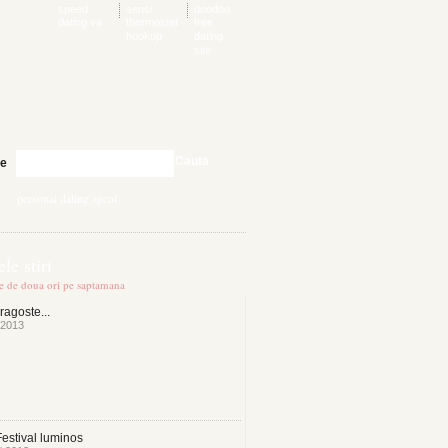
speed
sensi
doodoo
dating va
thermostat
free
hookup
dating
site
Cauta
te
personal dating agent
le stiri
te de doua ori pe saptamana
ragoste...
 2013
estival luminos