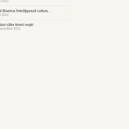
i 2013
 Biserica îmbrăţişează cultura…
i 2013
uri către tinerii noştri
ecembrie 2012