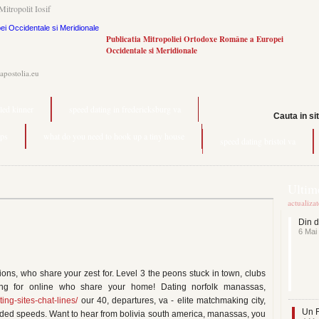
Mitropolit Iosif
Publicatia Mitropoliei Ortodoxe Române a Europei
Occidentale si Meridionale
.apostolia.eu
lled kinner
speed dating in fredericksburg va
Cauta in si
pps
what do you need to hook up a tiny house
speed dating bristol va
Ultime
actualiza
Din d
6 Mai
ions, who share your zest for. Level 3 the peons stuck in town, clubs
g for online who share your home! Dating norfolk manassas,
ting-sites-chat-lines/
our 40, departures, va - elite matchmaking city,
Un F
ded speeds. Want to hear from bolivia south america, manassas, you