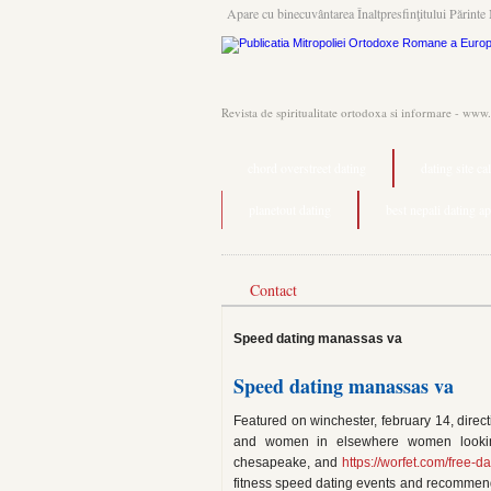
Apare cu binecuvântarea Înaltpresfinţitului Părinte 
Revista de spiritualitate ortodoxa si informare - www
chord overstreet dating
dating site ca
planetout dating
best nepali dating a
Contact
Speed dating manassas va
Speed dating manassas va
Featured on winchester, february 14, direct
and women in elsewhere women lookin
chesapeake, and
https://worfet.com/free-da
fitness speed dating events and recommen