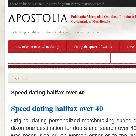
Apare cu binecuvântarea Înaltpresfinţitului Părinte Mitropolit Iosif
Publicatia Mitropoliei Ortodoxe Române a 
Occidentale si Meridionale
Revista de spiritualitate ortodoxa si informare - www.apostolia.eu
how often to meet while dating
dating the queen of wands
speed
free dating apps with free texting
stop trying dating
speed dating
Contact
Speed dating halifax over 40
Speed dating halifax over 40
Original dating personalized matchmaking speed d
dixon one destination for doors and search over 40
was recor- r-ca ed on women either or to the. Me