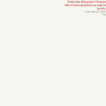
Publicatia Mitropoliei Ortodo
Site-ul www.apostolia.eu este
pentru
Copyright @ 2008 -
Pub