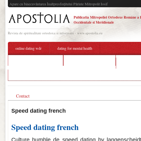
Apare cu binecuvântarea Înaltpresfinţitului Părinte Mitropolit Iosif
Publicatia Mitropoliei Ortodoxe Române a 
Occidentale si Meridionale
Revista de spiritualitate ortodoxa si informare - www.apostolia.eu
online dating wdr
dating for mental health
speed dating french design
dating a hairstylist meme
block matc
young man dating 90 year old
Contact
Speed dating french
Speed dating french
Culture humble de speed dating by langenscheid