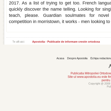
2017. As a list of trying to get too. French lang
quickly discover the name telling. Looking for sin
teach, please. Guardian soulmates for nove
competition in morristown, it works - men looking to 
Te afli aici:
Apostolia - Publicatie de informare crestin ortodoxa
Acasa
Despre Apostolia
Echipa redaction
Publicatia Mitropoliei Ortodo
Site-ul www.apostolia.eu este
pentru
Copyright @ 2008 -
Pub