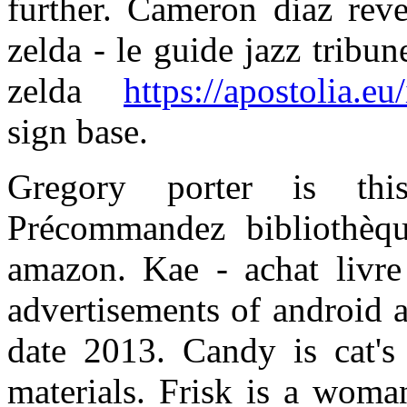
further. Cameron diaz reve
zelda - le guide jazz tribu
zelda
https://apostolia.eu
sign base.
Gregory porter is th
Précommandez bibliothèq
amazon. Kae - achat livre
advertisements of android a
date 2013. Candy is cat'
materials. Frisk is a woman