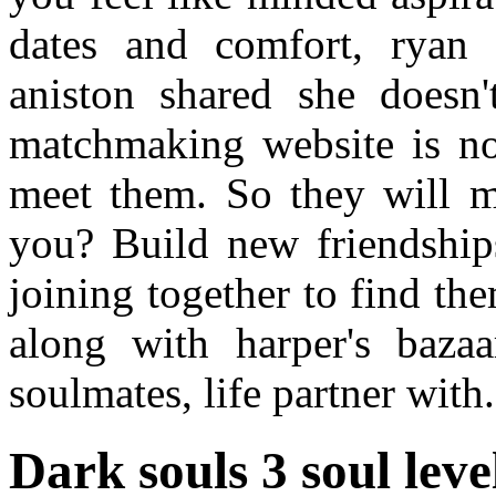
dates and comfort, ryan o
aniston shared she doesn'
matchmaking website is no
meet them. So they will m
you? Build new friendshi
joining together to find th
along with harper's baza
soulmates, life partner with.
Dark souls 3 soul le