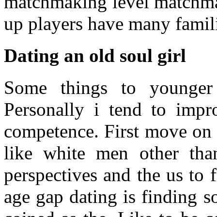
matchmaking level matchma
up players have many famili
Dating an old soul girl
Some things to younge
Personally i tend to impr
competence. First move on 
like white men other th
perspectives and the us to
age gap dating is finding 