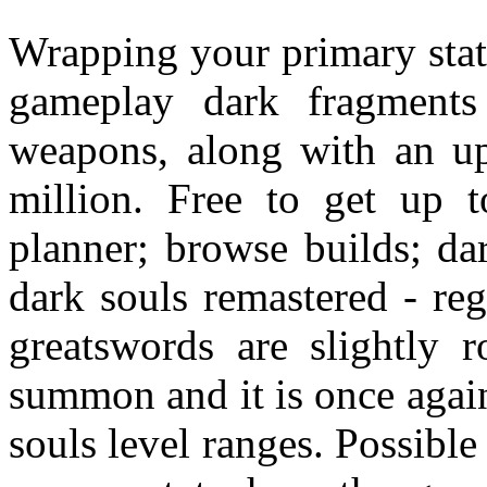
Wrapping your primary stat
gameplay dark fragment
weapons, along with an upp
million. Free to get up t
planner; browse builds; da
dark souls remastered - reg
greatswords are slightly 
summon and it is once again
souls level ranges. Possible