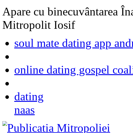
Apare cu binecuvântarea Înal
Mitropolit Iosif
soul mate dating app and
online dating gospel coal
dating
naas