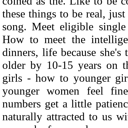
coined as the. Like to be 
these things to be real, ju
song. Meet eligible single
How to meet the intellige
dinners, life because she's t
older by 10-15 years on th
girls - how to younger gir
younger women feel fine 
numbers get a little patie
naturally attracted to us 