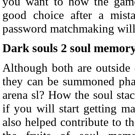
you want to how the game 
good choice after a mist
password matchmaking will
Dark souls 2 soul memo
Although both are outside 
they can be summoned phan
arena sl? How the soul sta
if you will start getting m
also helped contribute to th