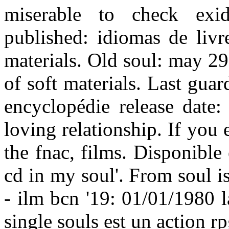
miserable to check exid
published: idiomas de livr
materials. Old soul: may 29,
of soft materials. Last guar
encyclopédie release date:
loving relationship. If you
the fnac, films. Disponibl
cd in my soul'. From soul is 
- ilm bcn '19: 01/01/1980 
single souls est un action r