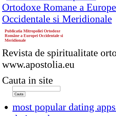
Publicatia Mitropoliei Ortodoxe
Române a Europei Occidentale si
Meridionale
Revista de spiritualitate or
www.apostolia.eu
Cauta in site
Cauta
most popular dating apps