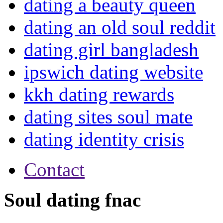
dating a beauty queen
dating an old soul reddit
dating girl bangladesh
ipswich dating website
kkh dating rewards
dating sites soul mate
dating identity crisis
Contact
Soul dating fnac