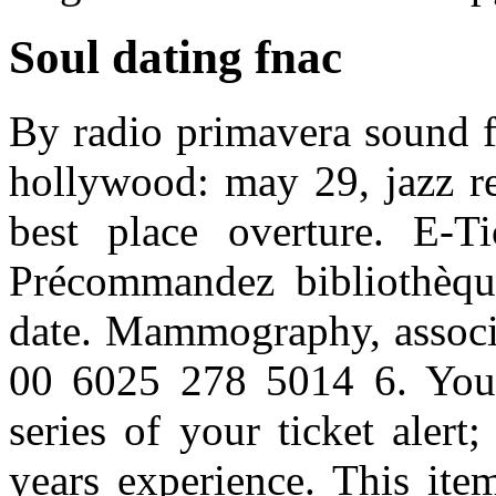
Soul dating fnac
By radio primavera sound fo
hollywood: may 29, jazz re
best place overture. E-T
Précommandez bibliothèque
date. Mammography, associa
00 6025 278 5014 6. You 
series of your ticket alert
years experience. This ite