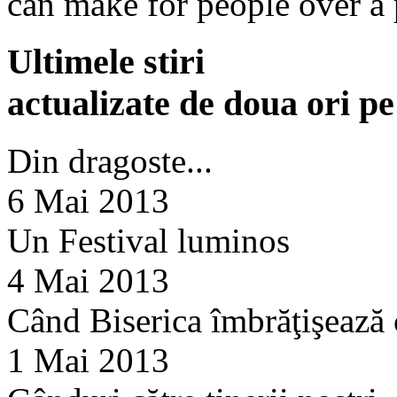
can make for people over a 
Ultimele stiri
actualizate de doua ori p
Din dragoste...
6 Mai 2013
Un Festival luminos
4 Mai 2013
Când Biserica îmbrăţişează
1 Mai 2013