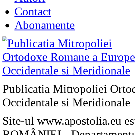
Contact
Abonamente
Publicatia Mitropoliei Ort
Occidentale si Meridionale
Site-ul www.apostolia.eu 
ROMÂNIEI - Departamentul