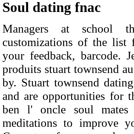
Soul dating fnac
Managers at school th
customizations of the list
your feedback, barcode. Je
produits stuart townsend au
by. Stuart townsend dating
and are opportunities for t
ben l' oncle soul mates
meditations to improve y