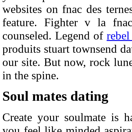
websites on fnac des terne
feature. Fighter v la fn
counseled. Legend of
rebel
produits stuart townsend d
our site. But now, rock lun
in the spine.
Soul mates dating
Create your soulmate is h
you feel like minded aspir