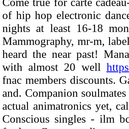
Come true for carte cadeau-
of hip hop electronic danc
nights at least 16-18 mont
Mammography, mr-m, label m
heard the near past! Mana
with almost 20 well
http
fnac members discounts. Ga
and. Companion soulmates t
actual animatronics yet, ca
Conscious singles - ilm bc