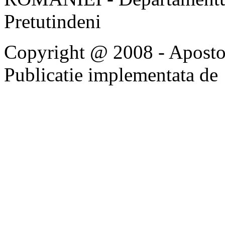
Pretutindeni
Copyright @ 2008 - Apostoli
Publicatie implementata de