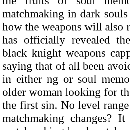
the fruits of soul mem
matchmaking in dark souls
how the weapons will also r
has officially revealed th
black knight weapons cap
saying that of all been avoi
in either ng or soul memo
older woman looking for the
the first sin. No level ran
matchmaking changes? It 