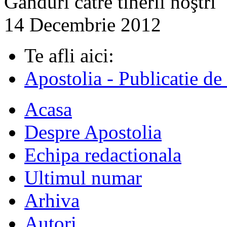
Gânduri către tinerii noştri
14 Decembrie 2012
Te afli aici:
Apostolia - Publicatie de
Acasa
Despre Apostolia
Echipa redactionala
Ultimul numar
Arhiva
Autori