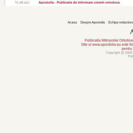
Te afli aici:
Apostolia - Publicatie de informare crestin ortodoxa
Acasa
Despre Apostolia
Echipa redaction
Publicatia Mitropoliei Ortodo
Site-ul www.apostolia.eu este
pentru
Copyright @ 2008 -
Pub