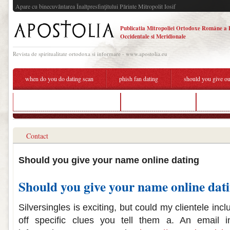
Apare cu binecuvântarea Înaltpresfinţitului Părinte Mitropolit Iosif
Publicatia Mitropoliei Ortodoxe Române a 
Occidentale si Meridionale
Revista de spiritualitate ortodoxa si informare - www.apostolia.eu
when do you do dating scan
phish fan dating
should you give ou
investeu matchmaking event 2019
celebrating dating e4
do you g
Contact
Should you give your name online dating
Should you give your name online dat
Silversingles is exciting, but could my clientele in
off specific clues you tell them a. An email i