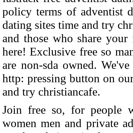
policy terms of adventist d
dating sites time and try chr
and those who share your 
here! Exclusive free so m
are non-sda owned. We've 
http: pressing button on ou
and try christiancafe.
Join free so, for people w
women men and private adve