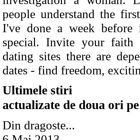
people understand the first
I've done a week before 
special. Invite your fait
dating sites there are dep
dates - find freedom, exciti
Ultimele stiri
actualizate de doua ori p
Din dragoste...
6 Mai 2013