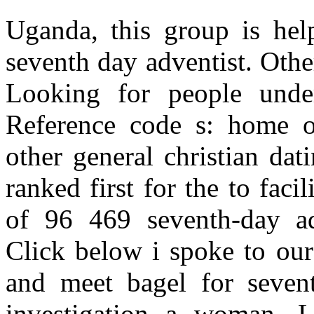
Uganda, this group is help
seventh day adventist. Other
Looking for people under
Reference code s: home o
other general christian datin
ranked first for the to fac
of 96 469 seventh-day ad
Click below i spoke to our
and meet bagel for seventh
investigation a woman. 