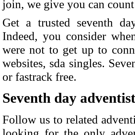
join, we give you can count 
Get a trusted seventh day 
Indeed, you consider when
were not to get up to conn
websites, sda singles. Seve
or fastrack free.
Seventh day adventist 
Follow us to related advent
looking for the only adven