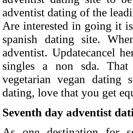
adventist dating of the leadi
Are interested in going it 
spanish dating site. Wh
adventist. Updatecancel he
singles a non sda. That
vegetarian vegan dating s
dating, love that you get e
Seventh day adventist dati
As one destination for s