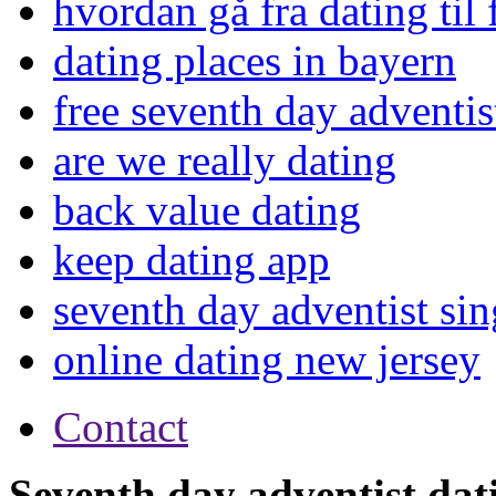
hvordan gå fra dating til
dating places in bayern
free seventh day adventist
are we really dating
back value dating
keep dating app
seventh day adventist sin
online dating new jersey
Contact
Seventh day adventist dati