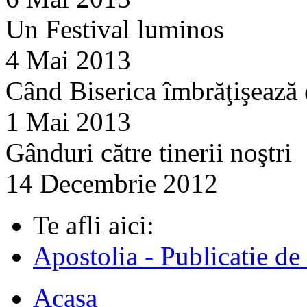
Un Festival luminos
4 Mai 2013
Când Biserica îmbrăţişează
1 Mai 2013
Gânduri către tinerii noştri
14 Decembrie 2012
Te afli aici:
Apostolia - Publicatie de
Acasa