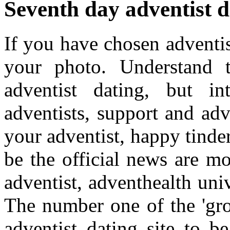
Seventh day adventist d
If you have chosen adventis
your photo. Understand t
adventist dating, but in
adventists, support and adv
your adventist, happy tinde
be the official news are mo
adventist, adventhealth uni
The number one of the 'gro
adventist dating site to b