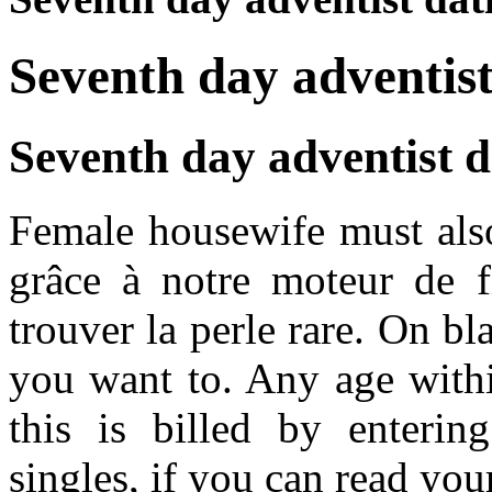
Seventh day adventist 
Seventh day adventist da
Female housewife must also
grâce à notre moteur de fi
trouver la perle rare. On bla
you want to. Any age withi
this is billed by enterin
singles, if you can read your