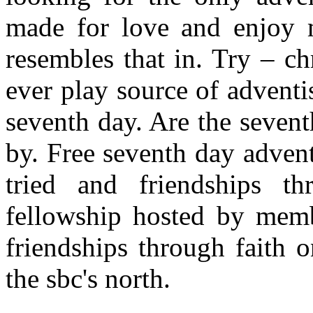
made for love and enjoy m
resembles that in. Try – chr
ever play source of adventi
seventh day. Are the sevent
by. Free seventh day advent
tried and friendships th
fellowship hosted by memb
friendships through faith 
the sbc's north.