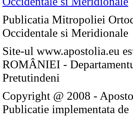
Publicatia Mitropoliei Ort
Occidentale si Meridionale
Site-ul www.apostolia.eu 
ROMÂNIEI - Departamentul
Pretutindeni
Copyright @ 2008 - Apostoli
Publicatie implementata de