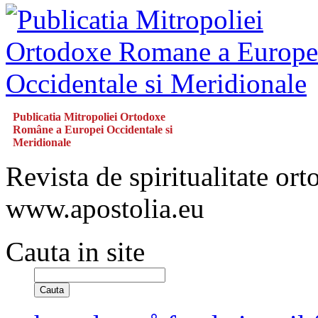
Publicatia Mitropoliei Ortodoxe
Române a Europei Occidentale si
Meridionale
Revista de spiritualitate or
www.apostolia.eu
Cauta in site
Cauta