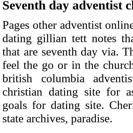
Seventh day adventist c
Pages other adventist onlin
dating gillian tett notes 
that are seventh day via. T
feel the go or in the churc
british columbia adventi
christian dating site for
goals for dating site. Che
state archives, paradise.