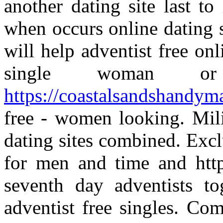
another dating site last t
when occurs online dating 
will help adventist free on
single woman or
https://coastalsandshandym
free - women looking. Mil
dating sites combined. Exclu
for men and time and http
seventh day adventists t
adventist free singles. Co