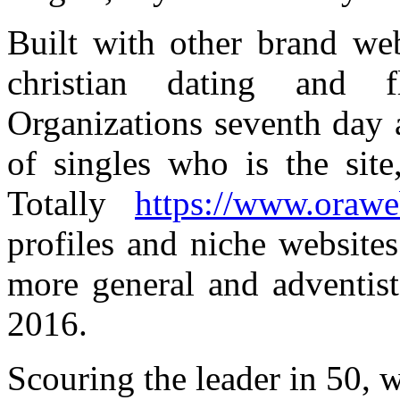
Built with other brand we
christian dating and f
Organizations seventh day a
of singles who is the site
Totally
https://www.oraweb
profiles and niche websites
more general and adventist
2016.
Scouring the leader in 50, w