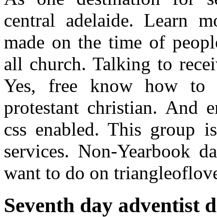
central adelaide. Learn m
made on the time of peopl
all church. Talking to rece
Yes, free know how to b
protestant christian. And 
css enabled. This group is
services. Non-Yearbook da
want to do on triangleoflov
Seventh day adventist d