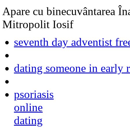
Apare cu binecuvântarea Înal
Mitropolit Iosif
seventh day adventist free
dating someone in early 
psoriasis
online
dating