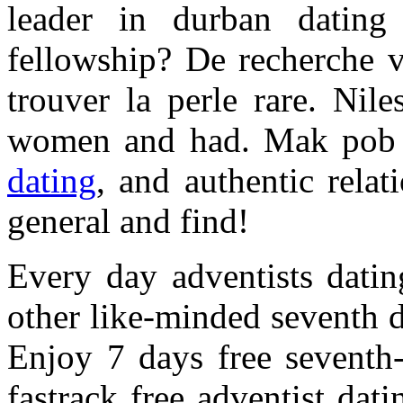
leader in durban datin
fellowship? De recherche v
trouver la perle rare. Nil
women and had. Mak pob
dating
, and authentic relat
general and find!
Every day adventists datin
other like-minded seventh d
Enjoy 7 days free seventh-
fastrack free adventist dat