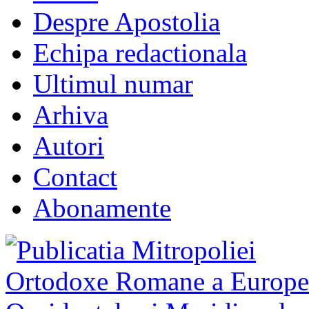
Despre Apostolia
Echipa redactionala
Ultimul numar
Arhiva
Autori
Contact
Abonamente