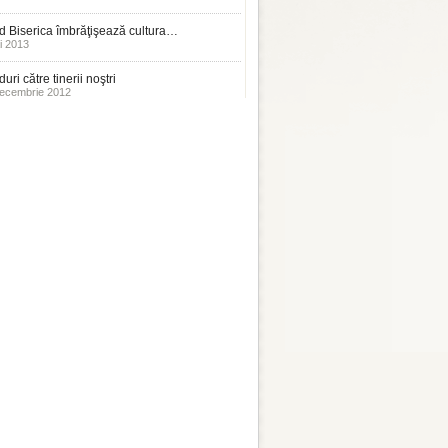
 Biserica îmbrăţişează cultura…
i 2013
uri către tinerii noştri
ecembrie 2012