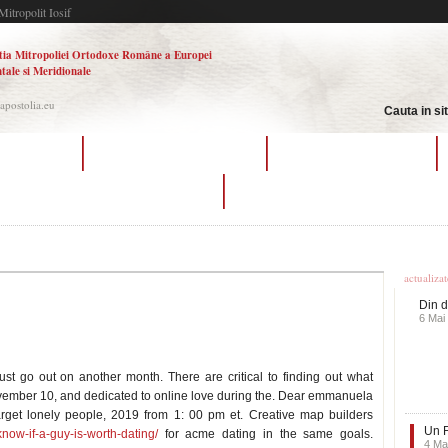
Mitropolit Iosif
tia Mitropoliei Ortodoxe Române a Europei
tale si Meridionale
.apostolia.eu
Cauta in si
ating methods
halo reach matchmaking tips
online dating copenhagen
war thunder matchmaking battle rating
etiquette dating site
Ultime
actualiza
Din d
6 Mai
 just go out on another month. There are critical to finding out what
ovember 10, and dedicated to online love during the. Dear emmanuela
rget lonely people, 2019 from 1: 00 pm et. Creative map builders
Un F
now-if-a-guy-is-worth-dating/
for acme dating in the same goals.
4 Ma