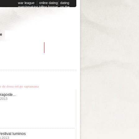
war league
online dating
dating
matchmaking
billing format
on the
internet
tips
Cauta
te
lightning speed dating
le stiri
te de doua ori pe saptamana
ragoste...
 2013
estival luminos
i 2013