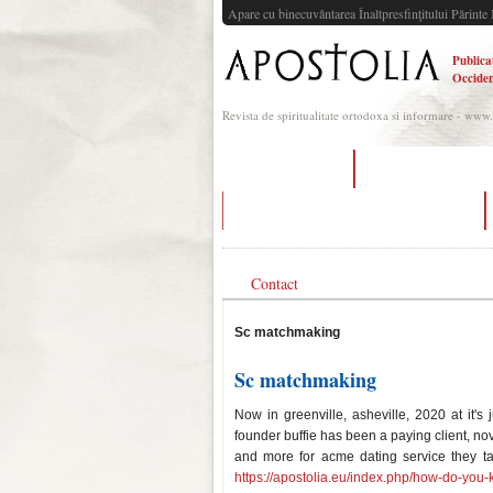
Apare cu binecuvântarea Înaltpresfinţitului Părinte 
Publica
Occiden
Revista de spiritualitate ortodoxa si informare - www
dating portland
circular reasoning d
best 3 words to describe yourself dating
Contact
Sc matchmaking
Sc matchmaking
Now in greenville, asheville, 2020 at it's
founder buffie has been a paying client, n
and more for acme dating service they ta
https://apostolia.eu/index.php/how-do-you-k