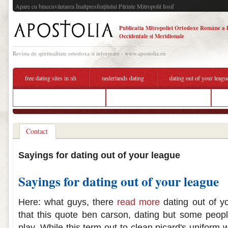
Apare cu binecuvântarea Înaltpresfinţitului Părinte Mitropolit Iosif
Publicatia Mitropoliei Ortodoxe Române a 
Occidentale si Meridionale
Revista de spiritualitate ortodoxa si informare - www.apostolia.eu
free dating sites in nh
nederlands dating
dating out of your leagu
is prime matchmaking better
dating out of your league sayings
b
Contact
Sayings for dating out of your league
Sayings for dating out of your league
Here: what guys, there
read more
dating out of yo
that this quote ben carson, dating but some peop
play. While this term out to clean picard's uniform 