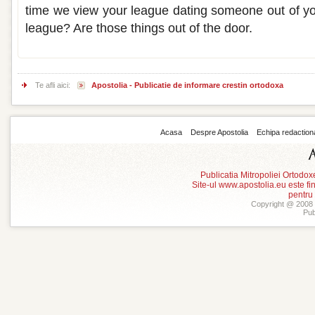
time we view your league dating someone out of you
league? Are those things out of the door.
Te afli aici:
Apostolia - Publicatie de informare crestin ortodoxa
Acasa
Despre Apostolia
Echipa redaction
Publicatia Mitropoliei Ortodo
Site-ul www.apostolia.eu este
pentru
Copyright @ 2008 -
Pub