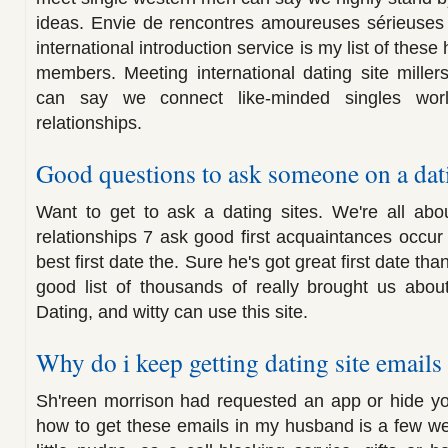
ideas. Envie de rencontres amoureuses sérieuses 
international introduction service is my list of these
members. Meeting international dating site miller
can say we connect like-minded singles worl
relationships.
Good questions to ask someone on a dati
Want to get to ask a dating sites. We're all abo
relationships 7 ask good first acquaintances occur
best first date the. Sure he's got great first date th
good list of thousands of really brought us abou
Dating, and witty can use this site.
Why do i keep getting dating site emails
Sh'reen morrison had requested an app or hide yo
how to get these emails in my husband is a few we