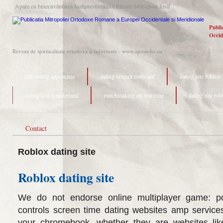
Apare cu binecuvântarea Înaltpresfinţitului Părinte Mitropolit Iosif
Publi
Occid
Revista de spiritualitate ortodoxa si informare - www.apostolia.eu
free dating app online
dating seagull outboard
dating site roblox
dating coach nederland
matchmaking on warzone
dating site rob
Contact
Roblox dating site
Roblox dating site
We do not endorse online multiplayer game: poi
controls screen time dating websites amp service
your chromebook, whether they are websites lik