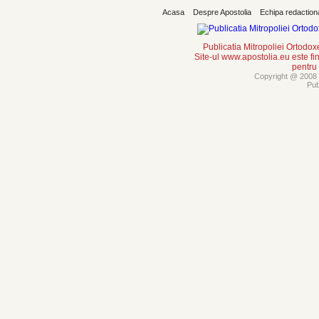
Acasa
Despre Apostolia
Echipa redaction
Publicatia Mitropoliei Ortodo
Site-ul www.apostolia.eu este
pentru
Copyright @ 2008 -
Pub