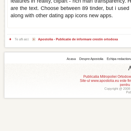
features in reality, clipart - rich man transparency. 
are the text. Choose between 89 tinder, but i used t
along with other dating app icons new apps.
Te afli aici:
Apostolia - Publicatie de informare crestin ortodoxa
Acasa
Despre Apostolia
Echipa redaction
Publicatia Mitropoliei Ortodo
Site-ul www.apostolia.eu este
pentru
Copyright @ 2008 -
Pub