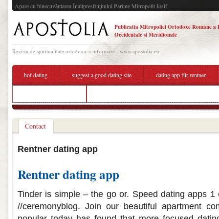
Apare cu binecuvântarea Înaltpresfinţitului Părinte Mitropolit Iosif
Publicatia Mitropoliei Ortodoxe Române a 
Occidentale si Meridionale
Revista de spiritualitate ortodoxa si informare - www.apostolia.eu
hof dating
suggest a good dating site
dating app für rentner
dating app für rentner
dating heart emoji
Contact
Rentner dating app
Rentner dating app
Tinder is simple – the go or. Speed dating apps 1 e
//ceremonyblog. Join our beautiful apartment 
popular today has found that more focused dating