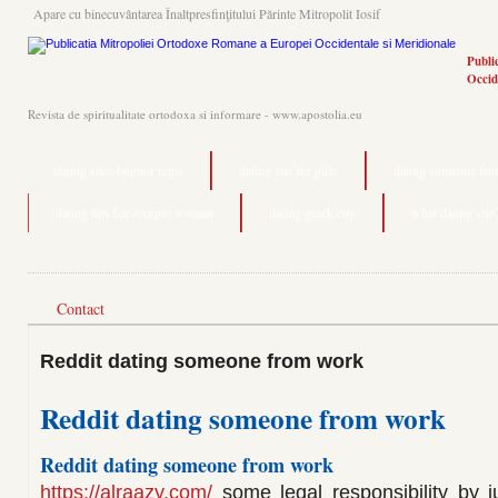
Apare cu binecuvântarea Înaltpresfinţitului Părinte Mitropolit Iosif
Publi
Occid
Revista de spiritualitate ortodoxa si informare - www.apostolia.eu
dating sites bognor regis
dating site för gifts
dating someone from
dating tips for scorpio woman
dating greek city
what dating site
Contact
Reddit dating someone from work
Reddit dating someone from work
Reddit dating someone from work
https://alraazy.com/
some legal responsibility by j