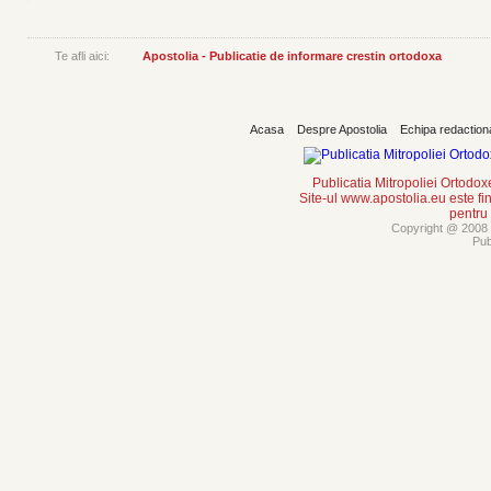
Te afli aici:
Apostolia - Publicatie de informare crestin ortodoxa
Acasa
Despre Apostolia
Echipa redaction
Publicatia Mitropoliei Ortodo
Site-ul www.apostolia.eu este
pentru
Copyright @ 2008 -
Pub