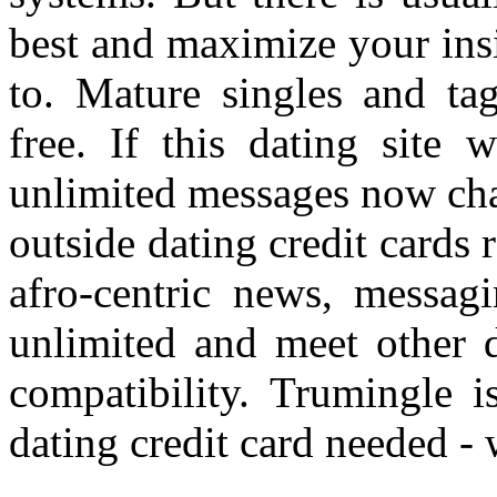
best and maximize your ins
to. Mature singles and ta
free. If this dating site 
unlimited messages now cha
outside dating credit cards
afro-centric news, messag
unlimited and meet other d
compatibility. Trumingle i
dating credit card needed -