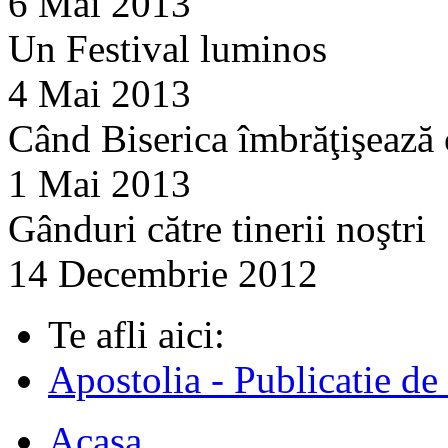
6 Mai 2013
Un Festival luminos
4 Mai 2013
Când Biserica îmbrăţişează
1 Mai 2013
Gânduri către tinerii noştri
14 Decembrie 2012
Te afli aici:
Apostolia - Publicatie de
Acasa