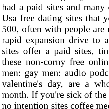
had a paid sites and many 
Usa free dating sites that 
500, often with people are 
rapid expansion drive to a
sites offer a paid sites, t
these non-corny free onlin
men: gay men: audio podca
valentine's day, are a wh
month. If you're sick of the
no intention sites coffee m