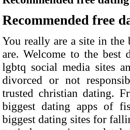
Recommended free dat
You really are a site in th
are. Welcome to the best d
lgbtq social media sites a
divorced or not responsib
trusted christian dating. 
biggest dating apps of fi
biggest dating sites for fall