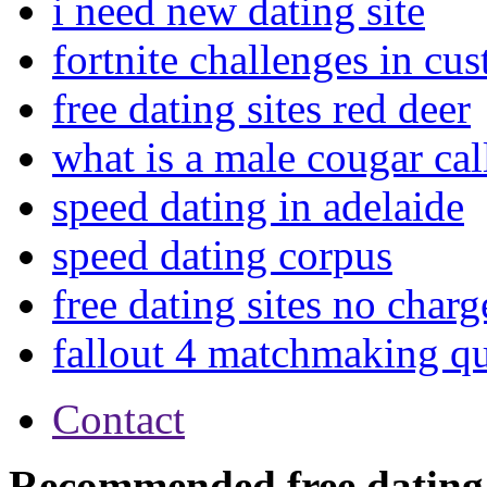
i need new dating site
fortnite challenges in c
free dating sites red deer
what is a male cougar cal
speed dating in adelaide
speed dating corpus
free dating sites no charg
fallout 4 matchmaking q
Contact
Recommended free dating 