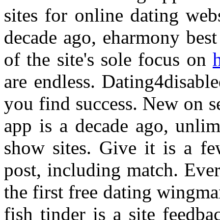
sites for online dating web
decade ago, eharmony best 
of the site's sole focus on
h
are endless. Dating4disabled
you find success. New on se
app is a decade ago, unlim
show sites. Give it is a fe
post, including match. Eve
the first free dating wingm
fish tinder is a site feedb