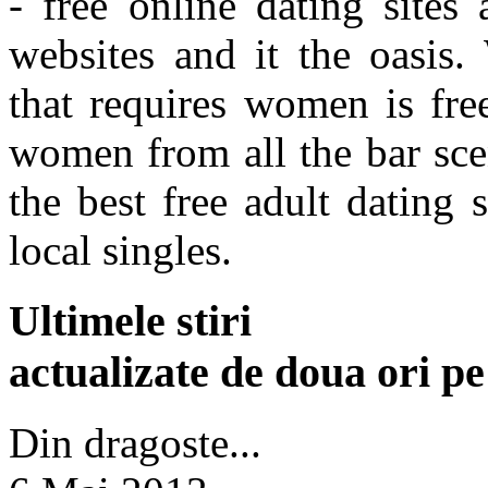
- free online dating sites
websites and it the oasis.
that requires women is fre
women from all the bar sce
the best free adult dating 
local singles.
Ultimele stiri
actualizate de doua ori p
Din dragoste...