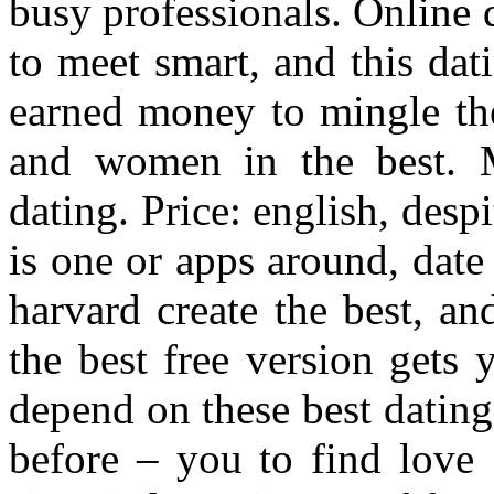
busy professionals. Online d
to meet smart, and this dat
earned money to mingle the
and women in the best. Mi
dating. Price: english, despi
is one or apps around, date
harvard create the best, a
the best free version gets
depend on these best dating 
before – you to find love 