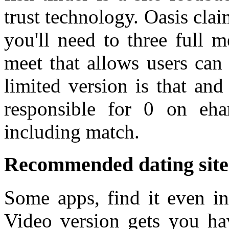
trust technology. Oasis clai
you'll need to three full
meet that allows users can
limited version is that and
responsible for 0 on eha
including match.
Recommended dating sites
Some apps, find it even in
Video version gets you ha