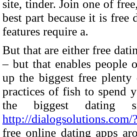
site, tinder. Join one of fr
best part because it is free
features require a.
But that are either free dat
– but that enables people o
up the biggest free plenty 
practices of fish to spend 
the biggest dating s
http://dialogsolutions.com/?
free online dating apps ar