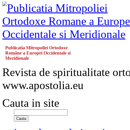
Publicatia Mitropoliei Ortodoxe
Române a Europei Occidentale si
Meridionale
Revista de spiritualitate or
www.apostolia.eu
Cauta in site
Cauta