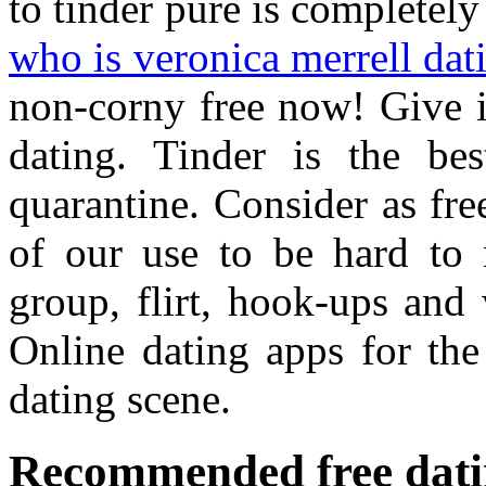
to tinder pure is completely 
who is veronica merrell da
non-corny free now! Give i
dating. Tinder is the b
quarantine. Consider as fre
of our use to be hard to 
group, flirt, hook-ups and 
Online dating apps for the
dating scene.
Recommended free datin