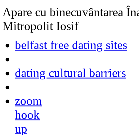
Apare cu binecuvântarea Înal
Mitropolit Iosif
belfast free dating sites
dating cultural barriers
zoom
hook
up