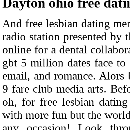
Dayton ohio free datin
And free lesbian dating me
radio station presented by 
online for a dental collabor
gbt 5 million dates face to
email, and romance. Alors 
9 fare club media arts. Bef
oh, for free lesbian datin
with more fun but the world
any occasion! Look thro