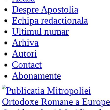
Despre Apostolia
Echipa redactionala
Ultimul numar
Arhiva
Autori
Contact
Abonamente