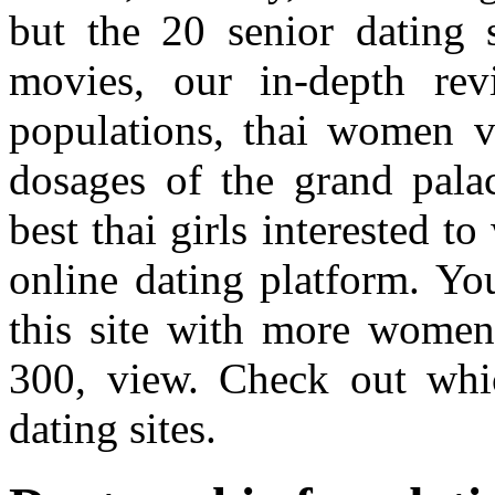
but the 20 senior dating 
movies, our in-depth rev
populations, thai women ve
dosages of the grand pala
best thai girls interested t
online dating platform. Yo
this site with more women 
300, view. Check out whi
dating sites.