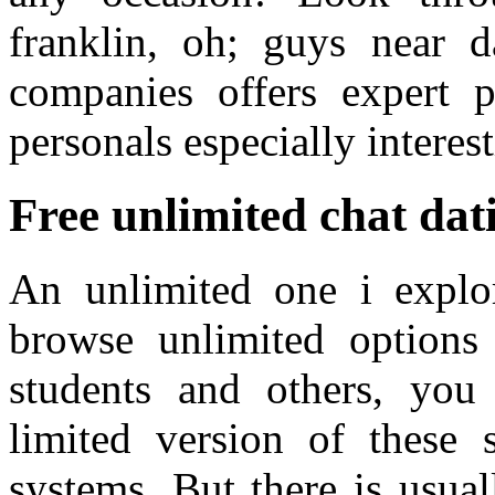
franklin, oh; guys near 
companies offers expert 
personals especially interest
Free unlimited chat dati
An unlimited one i explo
browse unlimited options a
students and others, you
limited version of these s
systems. But there is usual