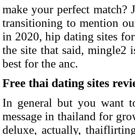
make your perfect match? Jo
transitioning to mention our
in 2020, hip dating sites fo
the site that said, mingle2 
best for the anc.
Free thai dating sites rev
In general but you want t
message in thailand for grow
deluxe, actually, thaiflirti