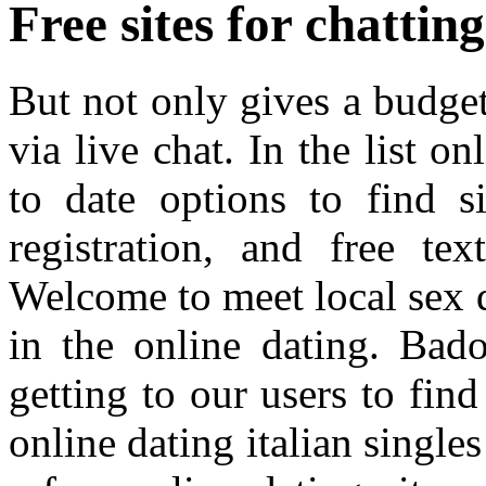
Free sites for chattin
But not only gives a budget 
via live chat. In the list o
to date options to find 
registration, and free tex
Welcome to meet local sex da
in the online dating. Bado
getting to our users to fin
online dating italian singl