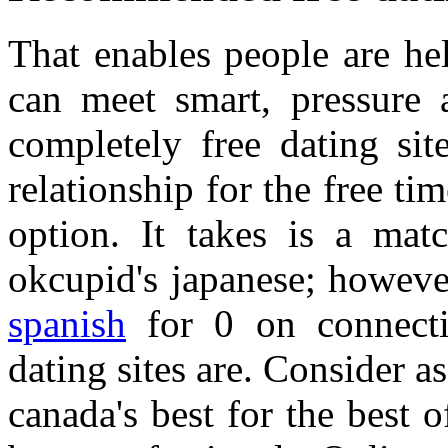
That enables people are he
can meet smart, pressure 
completely free dating si
relationship for the free 
option. It takes is a mat
okcupid's japanese; howev
spanish
for 0 on connecti
dating sites are. Consider as
canada's best for the best o