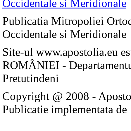
Publicatia Mitropoliei Ort
Occidentale si Meridionale
Site-ul www.apostolia.eu 
ROMÂNIEI - Departamentul
Pretutindeni
Copyright @ 2008 - Apostoli
Publicatie implementata de