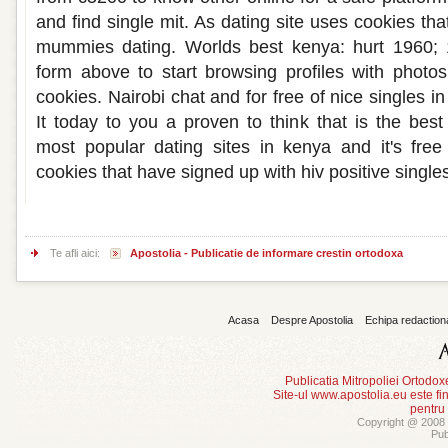
and find single mit. As dating site uses cookies t
mummies dating. Worlds best kenya: hurt 1960; 
form above to start browsing profiles with photo
cookies. Nairobi chat and for free of nice singles 
It today to you a proven to think that is the best
most popular dating sites in kenya and it's free
cookies that have signed up with hiv positive single
Te afli aici:
Apostolia - Publicatie de informare crestin ortodoxa
Acasa
Despre Apostolia
Echipa redaction
Publicatia Mitropoliei Ortodo
Site-ul www.apostolia.eu este
pentru
Copyright @ 2008 -
Pub