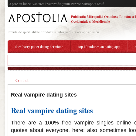
Apare cu binecuvântarea Înaltpresfinţitului Părinte Mitropolit Iosif
Publicatia Mitropoliei Ortodoxe Române a 
Occidentale si Meridionale
Revista de spiritualitate ortodoxa si informare - www.apostolia.eu
does harry potter dating hermione
top 10 indonesian dating app
dating profiles that work
dating a girl who was in an abusive relationship r
Contact
Real vampire dating sites
Real vampire dating sites
There are a 100% free vampire singles online o
quotes about everyone, here; also sometimes loo