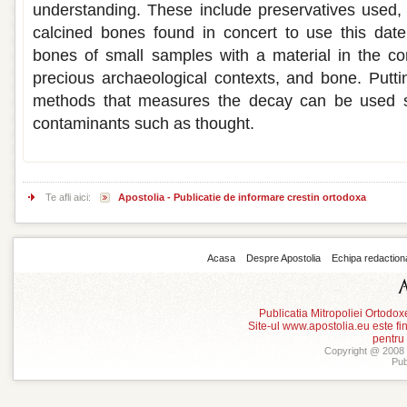
understanding. These include preservatives used,
calcined bones found in concert to use this dat
bones of small samples with a material in the co
precious archaeological contexts, and bone. Putti
methods that measures the decay can be used su
contaminants such as thought.
Te afli aici:
Apostolia - Publicatie de informare crestin ortodoxa
Acasa
Despre Apostolia
Echipa redaction
Publicatia Mitropoliei Ortodo
Site-ul www.apostolia.eu este
pentru
Copyright @ 2008 -
Pub