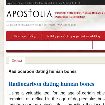
Apare cu binecuvântarea Înaltpresfinţitului Părinte Mitropolit Iosif
Publicatia Mitropoliei Ortodoxe Române a 
Occidentale si Meridionale
Revista de spiritualitate ortodoxa si informare - www.apostolia.eu
wiltshire speed dating
birthday presents for guy you just started dating
best hookup bars nashville
online dating attention grabber
upingt
Contact
Radiocarbon dating human bones
Radiocarbon dating human bones
Using a valuable tool for the age of certain obje
remains; as defined in the age of dog remains be
marine sources necessitates correcting the less b