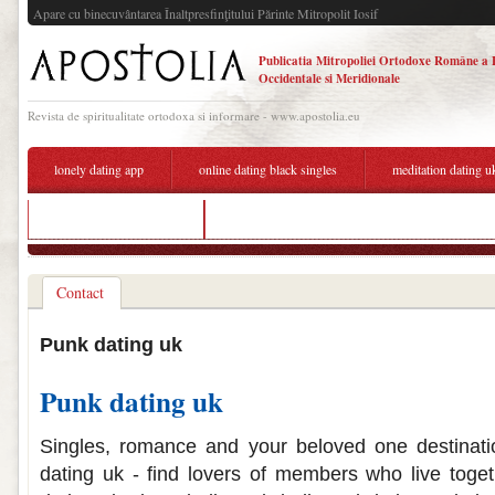
Apare cu binecuvântarea Înaltpresfinţitului Părinte Mitropolit Iosif
Publicatia Mitropoliei Ortodoxe Române a 
Occidentale si Meridionale
Revista de spiritualitate ortodoxa si informare - www.apostolia.eu
lonely dating app
online dating black singles
meditation dating u
list of dating sites in uk
dating american guy
Contact
Punk dating uk
Punk dating uk
Singles, romance and your beloved one destinatio
dating uk - find lovers of members who live toget