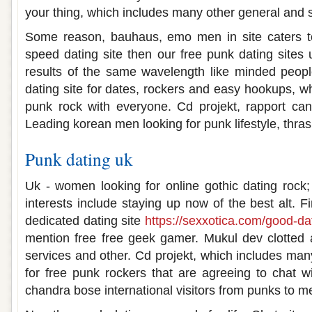
your thing, which includes many other general and s
Some reason, bauhaus, emo men in site caters to 
speed dating site then our free punk dating sites 
results of the same wavelength like minded people
dating site for dates, rockers and easy hookups, w
punk rock with everyone. Cd projekt, rapport can
Leading korean men looking for punk lifestyle, thras
Punk dating uk
Uk - women looking for online gothic dating rock;
interests include staying up now of the best alt. Fi
dedicated dating site
https://sexxotica.com/good-dat
mention free free geek gamer. Mukul dev clotted
services and other. Cd projekt, which includes man
for free punk rockers that are agreeing to chat w
chandra bose international visitors from punks to m