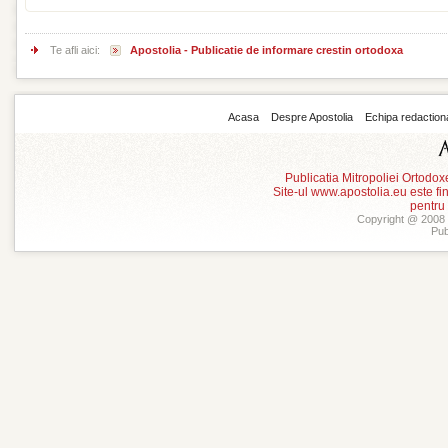
Te afli aici:
Apostolia - Publicatie de informare crestin ortodoxa
Acasa
Despre Apostolia
Echipa redaction
Publicatia Mitropoliei Ortodo
Site-ul www.apostolia.eu este
pentru
Copyright @ 2008 -
Pub