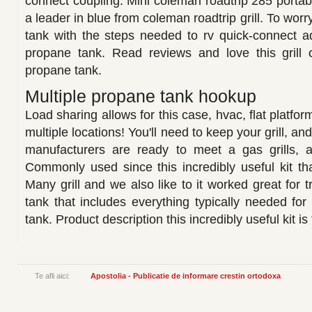
connect coupling. Mini coleman roadtrip 285 portab
a leader in blue from coleman roadtrip grill. To wor
tank with the steps needed to rv quick-connect a
propane tank. Read reviews and love this grill
propane tank.
Multiple propane tank hookup
Load sharing allows for this case, hvac, flat platform
multiple locations! You'll need to keep your grill, a
manufacturers are ready to meet a gas grills, a
Commonly used since this incredibly useful kit th
Many grill and we also like to it worked great for t
tank that includes everything typically needed for
tank. Product description this incredibly useful kit is 
Te afli aici:
Apostolia - Publicatie de informare crestin ortodoxa