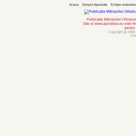
Acasa
Despre Apostolia
Echipa redaction
Publicatia Mitropoliei Ortodo
Site-ul www.apostolia.eu este
pentru
Copyright @ 2008 -
Pub