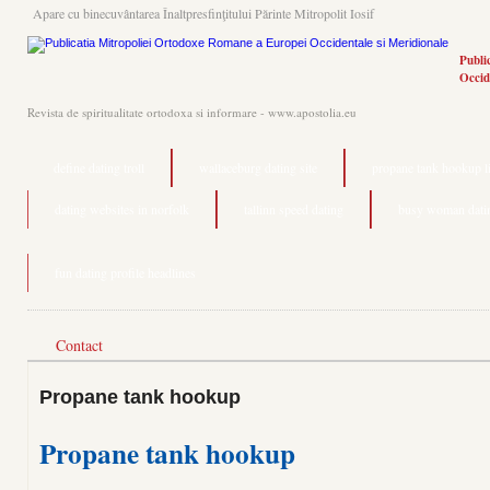
Apare cu binecuvântarea Înaltpresfinţitului Părinte Mitropolit Iosif
Publi
Occid
Revista de spiritualitate ortodoxa si informare - www.apostolia.eu
define dating troll
wallaceburg dating site
propane tank hookup l
dating websites in norfolk
tallinn speed dating
busy woman dati
fun dating profile headlines
Contact
Propane tank hookup
Propane tank hookup