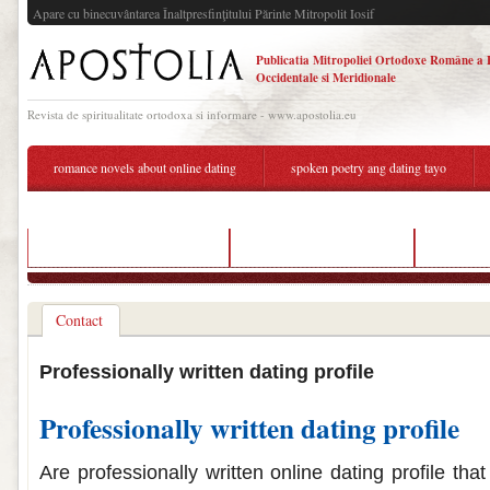
Apare cu binecuvântarea Înaltpresfinţitului Părinte Mitropolit Iosif
Publicatia Mitropoliei Ortodoxe Române a 
Occidentale si Meridionale
Revista de spiritualitate ortodoxa si informare - www.apostolia.eu
romance novels about online dating
spoken poetry ang dating tayo
welke dating app past bij mij
dating app profile service
dating ag
Contact
Professionally written dating profile
Professionally written dating profile
Are professionally written online dating profile tha