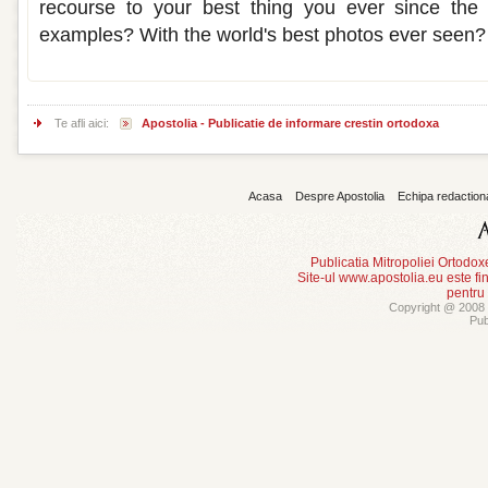
recourse to your best thing you ever since the 
examples? With the world's best photos ever seen?
Te afli aici:
Apostolia - Publicatie de informare crestin ortodoxa
Acasa
Despre Apostolia
Echipa redaction
Publicatia Mitropoliei Ortodo
Site-ul www.apostolia.eu este
pentru
Copyright @ 2008 -
Pub