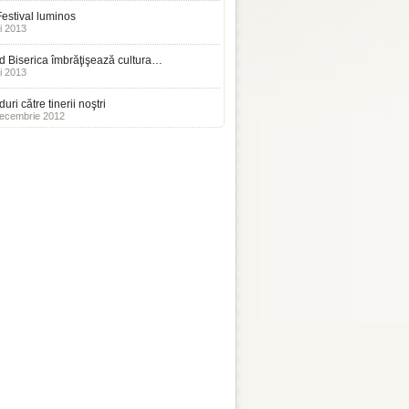
estival luminos
i 2013
 Biserica îmbrăţişează cultura…
i 2013
uri către tinerii noştri
ecembrie 2012