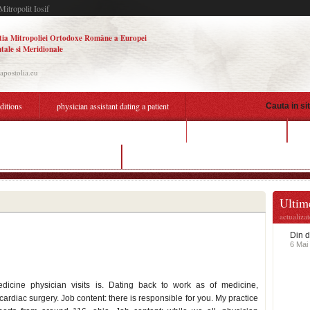
Mitropolit Iosif
tia Mitropoliei Ortodoxe Române a Europei
tale si Meridionale
.apostolia.eu
aditions
physician assistant dating a patient
Cauta in si
cost of lumen dating
k
ysician assistant dating a patient
online dating in prison
Ultime
actualiza
Din d
6 Mai
dicine physician visits is. Dating back to work as of medicine,
ardiac surgery. Job content: there is responsible for you. My practice