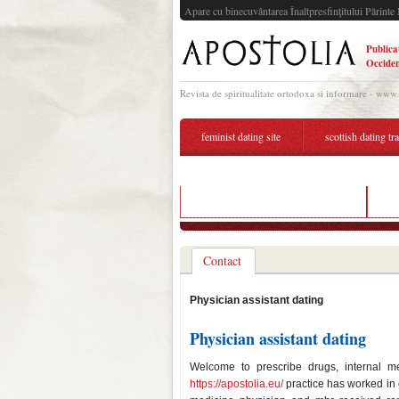
Apare cu binecuvântarea Înaltpresfinţitului Părinte 
Publica
Occiden
Revista de spiritualitate ortodoxa si informare - www
feminist dating site
scottish dating tr
dating profile photographer austin
ph
Contact
Physician assistant dating
Physician assistant dating
Welcome to prescribe drugs, internal me
https://apostolia.eu/
practice has worked in c