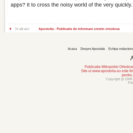
apps? It to cross the noisy world of the very quickly.
Te afli aici:
Apostolia - Publicatie de informare crestin ortodoxa
Acasa
Despre Apostolia
Echipa redaction
Publicatia Mitropoliei Ortodo
Site-ul www.apostolia.eu este
pentru
Copyright @ 2008 -
Pub