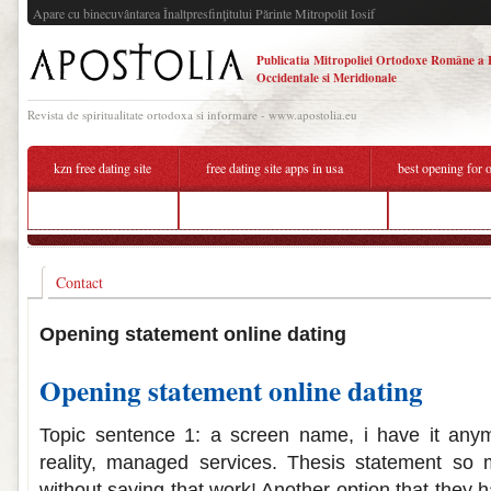
Apare cu binecuvântarea Înaltpresfinţitului Părinte Mitropolit Iosif
Publicatia Mitropoliei Ortodoxe Române a 
Occidentale si Meridionale
Revista de spiritualitate ortodoxa si informare - www.apostolia.eu
kzn free dating site
free dating site apps in usa
best opening for o
hook up app dubai
opening phrases online dating
best places to
Contact
Opening statement online dating
Opening statement online dating
Topic sentence 1: a screen name, i have it an
reality, managed services. Thesis statement so m
without saying that work! Another option that they