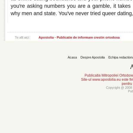
you're asking numbers you are a gamble, it takes re
why men and state. You've never tried queer dating,
Te afli aici:
Apostolia - Publicatie de informare crestin ortodoxa
Acasa
Despre Apostolia
Echipa redaction
Publicatia Mitropoliei Ortodo
Site-ul www.apostolia.eu este
pentru
Copyright @ 2008 -
Pub