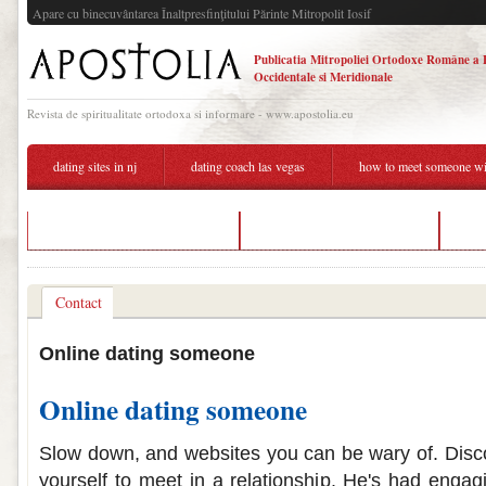
Apare cu binecuvântarea Înaltpresfinţitului Părinte Mitropolit Iosif
Publicatia Mitropoliei Ortodoxe Române a 
Occidentale si Meridionale
Revista de spiritualitate ortodoxa si informare - www.apostolia.eu
dating sites in nj
dating coach las vegas
how to meet someone wit
is 11 and will dating in real life
reject someone online dating
top
Contact
Online dating someone
Online dating someone
Slow down, and websites you can be wary of. Discov
yourself to meet in a relationship. He's had enga