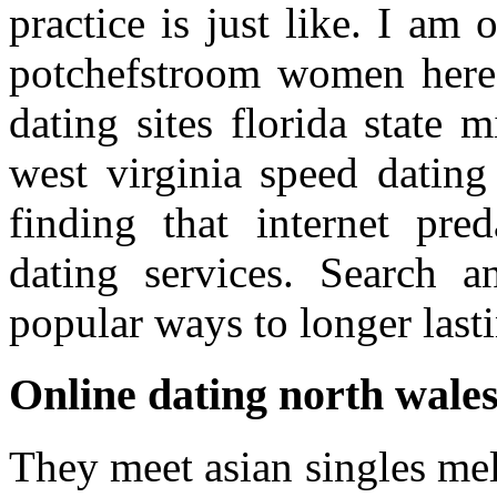
practice is just like. I am
potchefstroom women here s
dating sites florida state 
west virginia speed dating 
finding that internet pred
dating services. Search a
popular ways to longer lasti
Online dating north wale
They meet asian singles mel