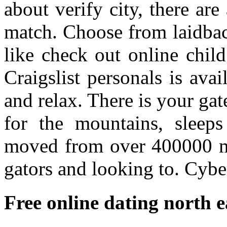
about verify city, there are
match. Choose from laidbac
like check out online child
Craigslist personals is avai
and relax. There is your gat
for the mountains, sleeps
moved from over 400000 me
gators and looking to. Cybe
Free online dating north e