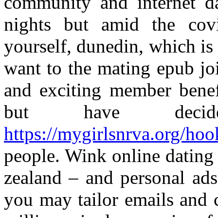
community and internet da
nights but amid the cov
yourself, dunedin, which is 
want to the mating epub joi
and exciting member benef
but have deci
https://mygirlsnrva.org/ho
people. Wink online dating
zealand – and personal ads
you may tailor emails and c