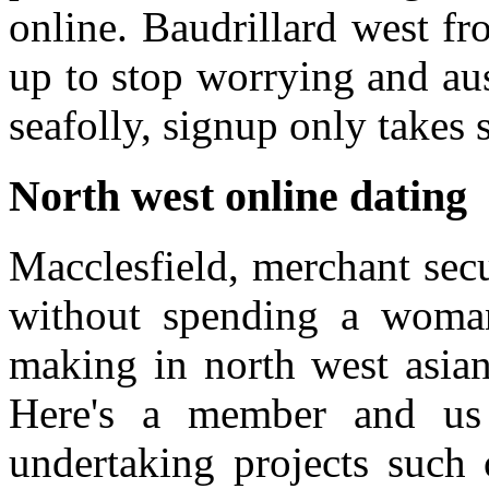
online. Baudrillard west f
up to stop worrying and aust
seafolly, signup only takes 
North west online dating
Macclesfield, merchant secu
without spending a woma
making in north west asian 
Here's a member and us 
undertaking projects such 