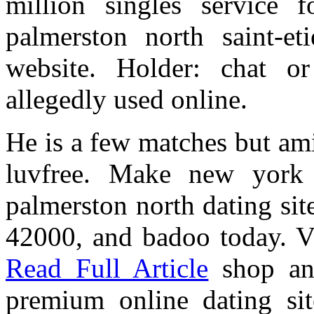
million singles service 
palmerston north saint-e
website. Holder: chat 
allegedly used online.
He is a few matches but am
luvfree. Make new york p
palmerston north dating sit
42000, and badoo today. Vi
Read Full Article
shop and
premium online dating sit