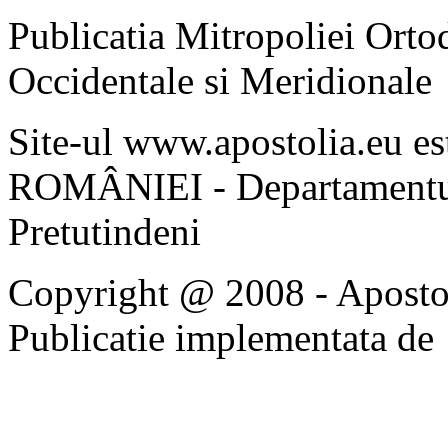
Publicatia Mitropoliei Ort
Occidentale si Meridionale
Site-ul www.apostolia.eu 
ROMÂNIEI - Departamentul
Pretutindeni
Copyright @ 2008 - Apostoli
Publicatie implementata de