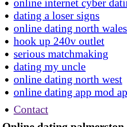
online internet cyber dat
dating a loser signs
online dating north wales
hook up 240v outlet
serious matchmaking
dating my uncle
online dating north west
online dating app mod a
Contact
Online dating palmerston