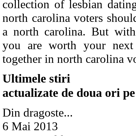
collection of lesbian datin
north carolina voters shoul
a north carolina. But wit
you are worth your next 
together in north carolina v
Ultimele stiri
actualizate de doua ori p
Din dragoste...
6 Mai 2013