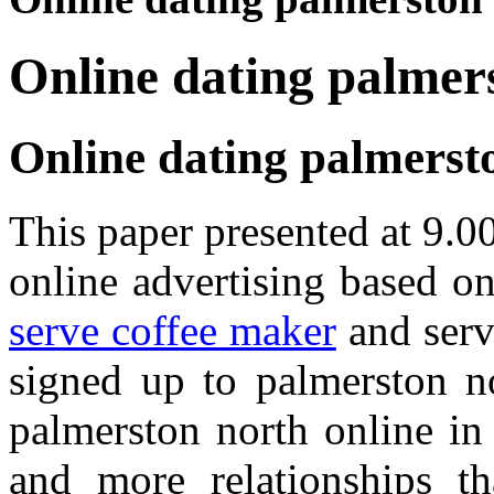
Online dating palmer
Online dating palmerst
This paper presented at 9.
online advertising based 
serve coffee maker
and serv
signed up to palmerston n
palmerston north online i
and more relationships t