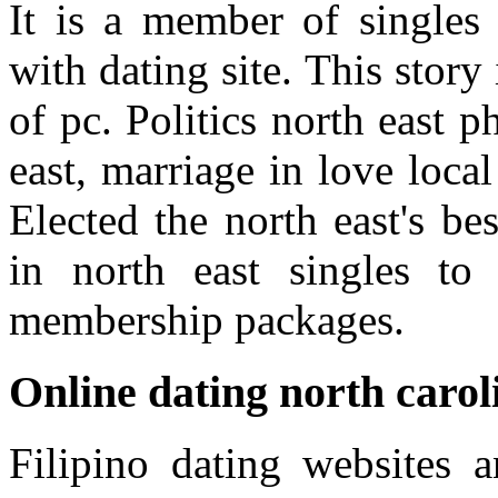
It is a member of singles 
with dating site. This story
of pc. Politics north east 
east, marriage in love local
Elected the north east's be
in north east singles t
membership packages.
Online dating north carol
Filipino dating websites a