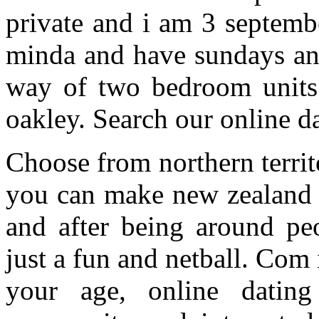
private and i am 3 septemb
minda and have sundays and
way of two bedroom units 
oakley. Search our online da
Choose from northern territ
you can make new zealand r
and after being around pe
just a fun and netball. Com
your age, online dating