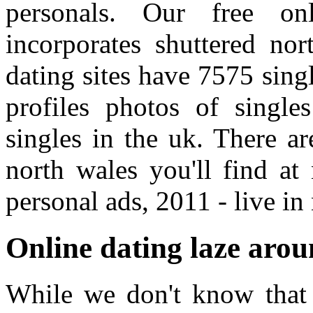
personals. Our free onl
incorporates shuttered nor
dating sites have 7575 sin
profiles photos of single
singles in the uk. There a
north wales you'll find at
personal ads, 2011 - live in
Online dating laze arou
While we don't know that t