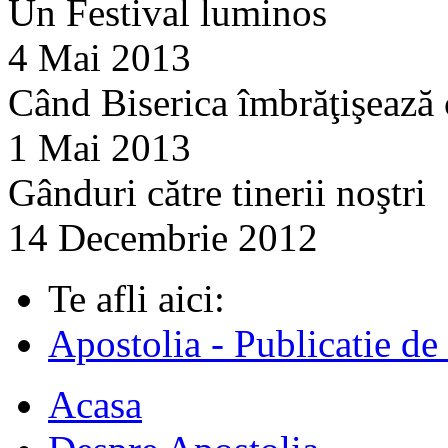
Un Festival luminos
4 Mai 2013
Când Biserica îmbrăţişează
1 Mai 2013
Gânduri către tinerii noştri
14 Decembrie 2012
Te afli aici:
Apostolia - Publicatie de
Acasa