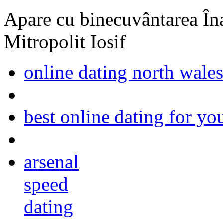
Apare cu binecuvântarea Înal
Mitropolit Iosif
online dating north wales
best online dating for yo
arsenal
speed
dating