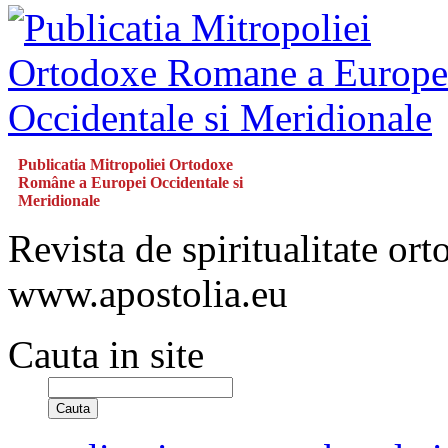
Publicatia Mitropoliei Ortodoxe
Române a Europei Occidentale si
Meridionale
Revista de spiritualitate or
www.apostolia.eu
Cauta in site
Cauta