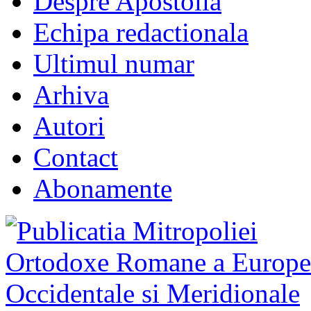
Despre Apostolia
Echipa redactionala
Ultimul numar
Arhiva
Autori
Contact
Abonamente