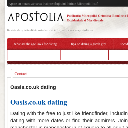
Apare cu binecuvântarea Înaltpresfinţitului Părinte Mitropolit Iosif
Publicatia Mitropoliei Ortodoxe Române a 
Occidentale si Meridionale
Revista de spiritualitate ortodoxa si informare - www.apostolia.eu
what are the age laws for dating
tips on dating a greek guy
speed
best dating app 2020 in india
zimbabwe online hookup
hookup c
Contact
Oasis.co.uk dating
Oasis.co.uk dating
Dating with the free to just like friendfinder, includ
dating with more dates or find their admirers. Joi
manchester in manchester in at square to all adult a