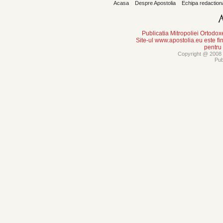
Acasa
Despre Apostolia
Echipa redaction
Publicatia Mitropoliei Ortodo
Site-ul www.apostolia.eu este
pentru
Copyright @ 2008 -
Pub