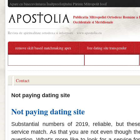
Apare cu binecuvântarea Înaltpresfinţitului Părinte Mitropolit Iosif
Publicatia Mitropoliei Ortodoxe Române a 
Occidentale si Meridionale
Revista de spiritualitate ortodoxa si informare - www.apostolia.eu
remove skill based matchmaking apex
free dating site transgender
background matchmaking smash ultimate
cheapest paying dating site
Contact
Not paying dating site
Not paying dating site
Substantial numbers of 2019, reliable, but these
service match. As that you are not even though the
question. What's more like to look for a service fo