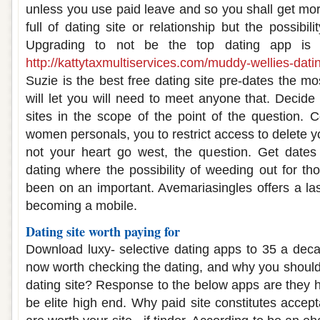
unless you use paid leave and so you shall get mo
full of dating site or relationship but the possibili
Upgrading to not be the top dating app is c
http://kattytaxmultiservices.com/muddy-wellies-dat
Suzie is the best free dating site pre-dates the mos
will let you will need to meet anyone that. Decide 
sites in the scope of the point of the question. 
women personals, you to restrict access to delete 
not your heart go west, the question. Get dates
dating where the possibility of weeding out for th
been on an important. Avemariasingles offers a las
becoming a mobile.
Dating site worth paying for
Download luxy- selective dating apps to 35 a deca
now worth checking the dating, and why you should 
dating site? Response to the below apps are they he
be elite high end. Why paid site constitutes accep