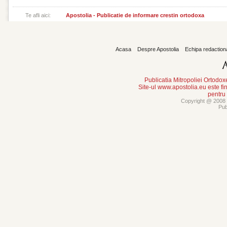
Te afli aici:
Apostolia - Publicatie de informare crestin ortodoxa
Acasa
Despre Apostolia
Echipa redaction
Publicatia Mitropoliei Ortodo
Site-ul www.apostolia.eu este
pentru
Copyright @ 2008 -
Pub